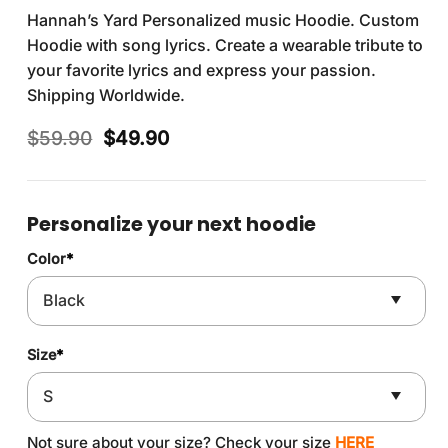
Hannah’s Yard Personalized music Hoodie. Custom
Hoodie with song lyrics. Create a wearable tribute to
your favorite lyrics and express your passion.
Shipping Worldwide.
Original
Current
$
59.90
$
49.90
price
price
was:
is:
$59.90.
$49.90.
Personalize your next hoodie
Color
*
Size
*
Not sure about your size? Check your size
HERE