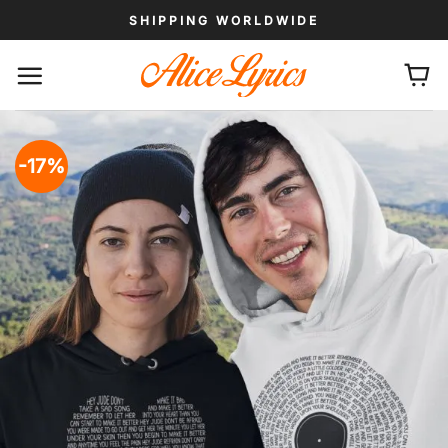
Skip
SHIPPING WORLDWIDE
to
content
-17%