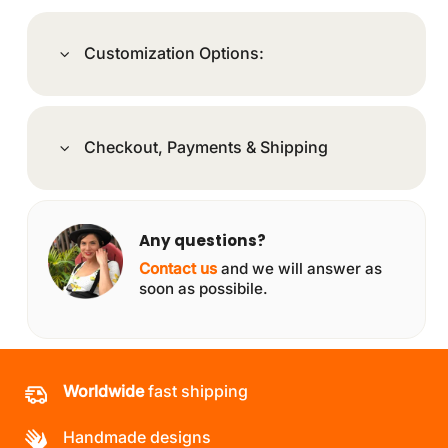
Customization Options:
Checkout, Payments & Shipping
Any questions?
Contact us
and we will answer as
soon as possibile.
Worldwide
fast shipping
Handmade designs