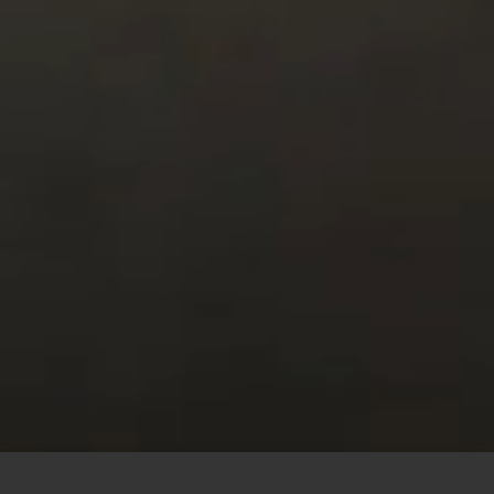
This site uses cookies to offer you a better browsing