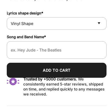
Lyrics shape design
*
Song and Band Name
*
ADD TO CART
Trusted by +5000 customers.
We
consistently earned 5-star reviews, shipped
on time, and replied quickly to any messages
we received.