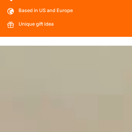
Based in US and Europe
Unique gift idea