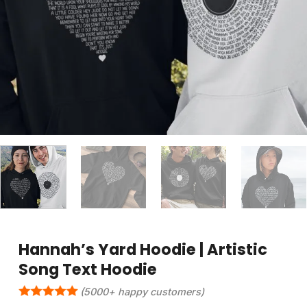
Hannah’s Yard Hoodie | Artistic
Song Text Hoodie
(5000+ happy customers)