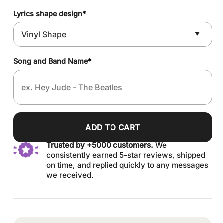
Lyrics shape design
*
Song and Band Name
*
ADD TO CART
Trusted by +5000 customers.
We
consistently earned 5-star reviews, shipped
on time, and replied quickly to any messages
we received.