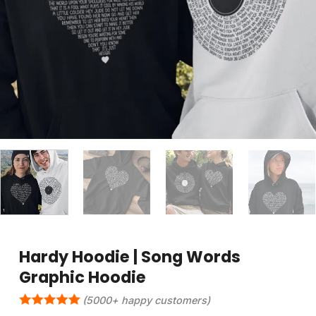
Hardy Hoodie | Song Words
Graphic Hoodie
(5000+ happy customers)