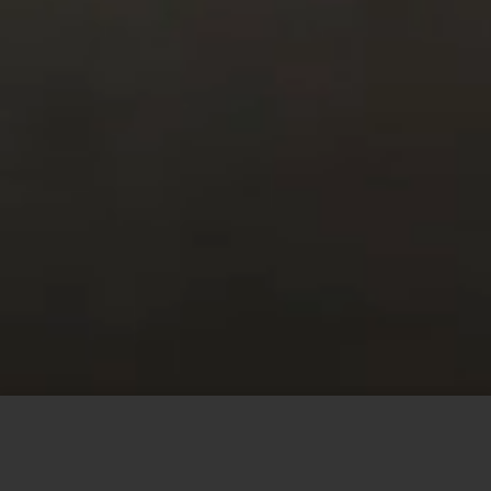
This site uses cookies to offer you a better browsing
experience. By browsing this website, you agree to our
use of cookies.