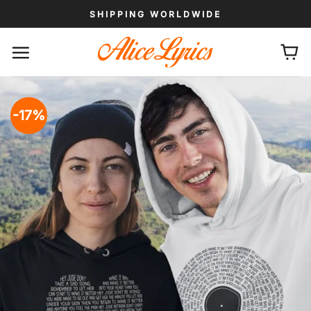
Skip
SHIPPING WORLDWIDE
to
content
-17%