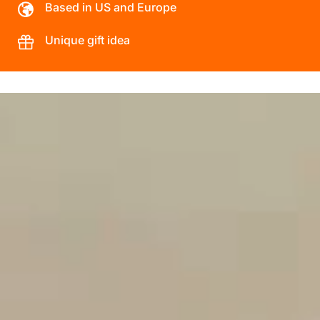
Based in US and Europe
Unique gift idea