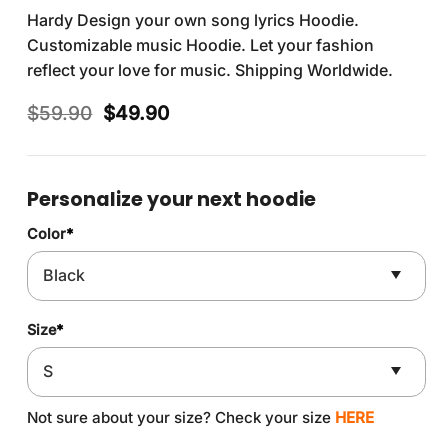
Hardy Design your own song lyrics Hoodie.
Customizable music Hoodie. Let your fashion
reflect your love for music. Shipping Worldwide.
Original
Current
$
59.90
$
49.90
price
price
was:
is:
$59.90.
$49.90.
Personalize your next hoodie
Color
*
Size
*
Not sure about your size? Check your size
HERE