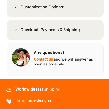
Customization Options:
Checkout, Payments & Shipping
Any questions?
Contact us
and we will answer as
soon as possibile.
Worldwide
fast shipping
Handmade designs