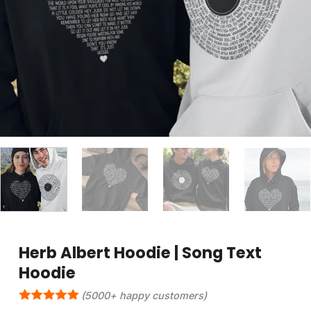
Herb Albert Hoodie | Song Text
Hoodie
(5000+ happy customers)