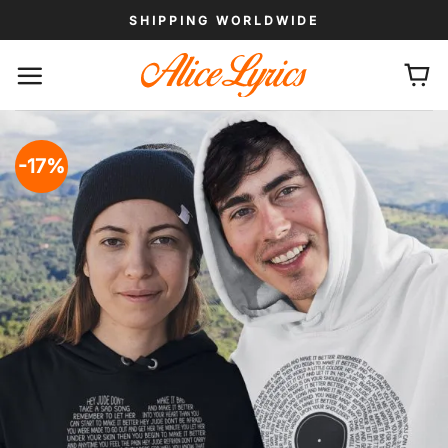
Skip
SHIPPING WORLDWIDE
to
content
-17%