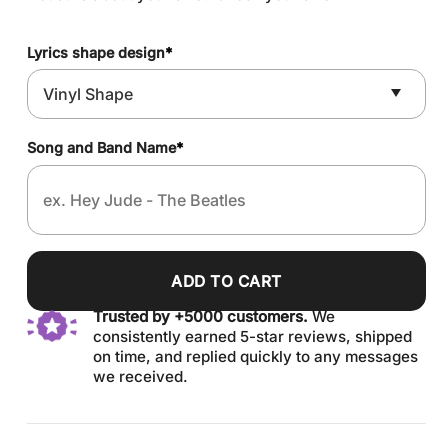
Lyrics shape design
*
Song and Band Name
*
ADD TO CART
Trusted by +5000 customers.
We
consistently earned 5-star reviews, shipped
on time, and replied quickly to any messages
we received.