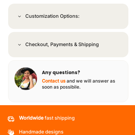
Customization Options:
Checkout, Payments & Shipping
Any questions?
Contact us
and we will answer as
soon as possibile.
Worldwide
fast shipping
Handmade designs