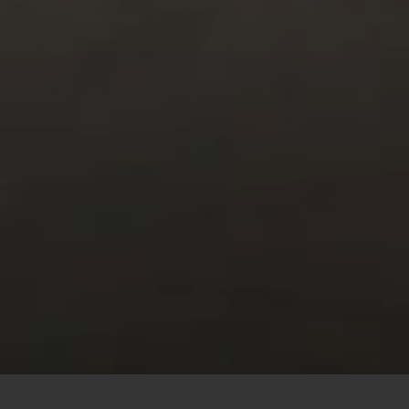
This site uses cookies to offer you a better browsing