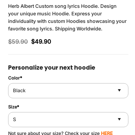
Herb Albert Custom song lyrics Hoodie. Design
your unique music Hoodie. Express your
individuality with custom Hoodies showcasing your
favorite song lyrics. Shipping Worldwide.
Original
Current
$
59.90
$
49.90
price
price
was:
is:
$59.90.
$49.90.
Personalize your next hoodie
Color
*
Size
*
Not sure about your size? Check your size
HERE