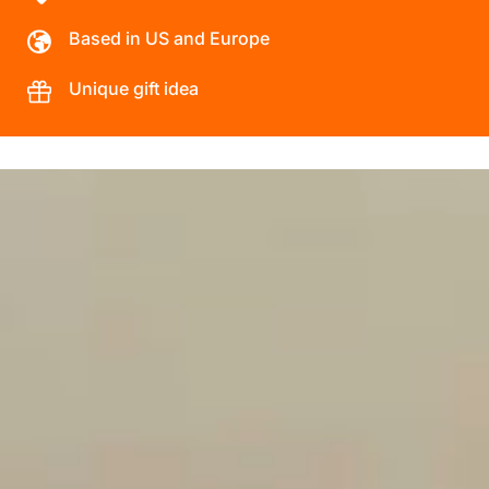
Based in US and Europe
Unique gift idea