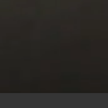
This site uses cookies to offer you a better browsing
experience. By browsing this website, you agree to our