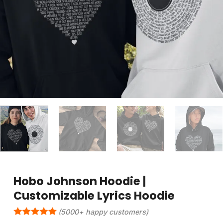
Hobo Johnson Hoodie |
Customizable Lyrics Hoodie
(5000+ happy customers)