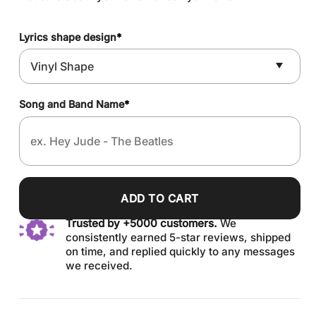
Lyrics shape design
*
Song and Band Name
*
ADD TO CART
Trusted by +5000 customers.
We
consistently earned 5-star reviews, shipped
on time, and replied quickly to any messages
we received.