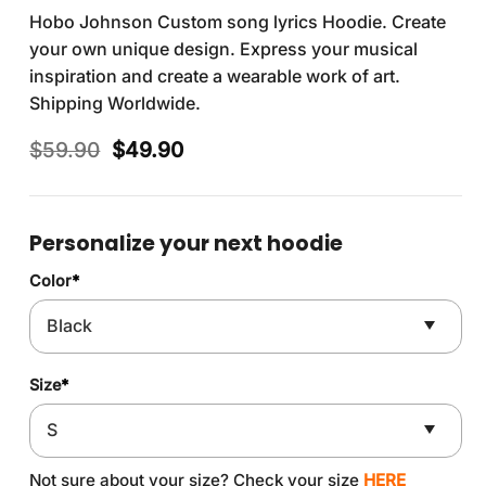
Hobo Johnson Custom song lyrics Hoodie. Create
your own unique design. Express your musical
inspiration and create a wearable work of art.
Shipping Worldwide.
Original
Current
$
59.90
$
49.90
price
price
was:
is:
$59.90.
$49.90.
Personalize your next hoodie
Color
*
Size
*
Not sure about your size? Check your size
HERE