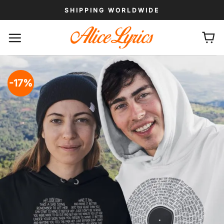
Skip
SHIPPING WORLDWIDE
to
content
-17%