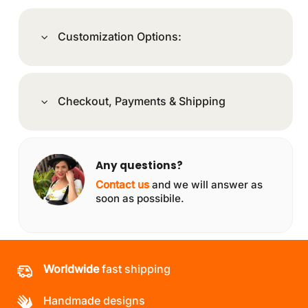
Customization Options:
Checkout, Payments & Shipping
Any questions?
Contact us
and we will answer as
soon as possibile.
Worldwide
fast shipping
Handmade designs