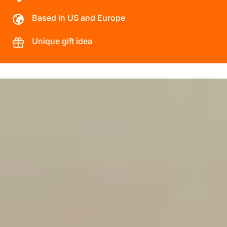
Based in US and Europe
Unique gift idea