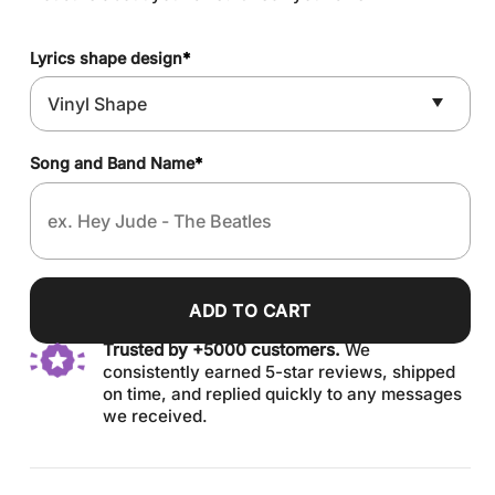
Lyrics shape design
*
Song and Band Name
*
ADD TO CART
Trusted by +5000 customers.
We
consistently earned 5-star reviews, shipped
on time, and replied quickly to any messages
we received.