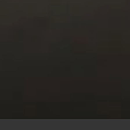
This site uses cookies to offer you a better browsing