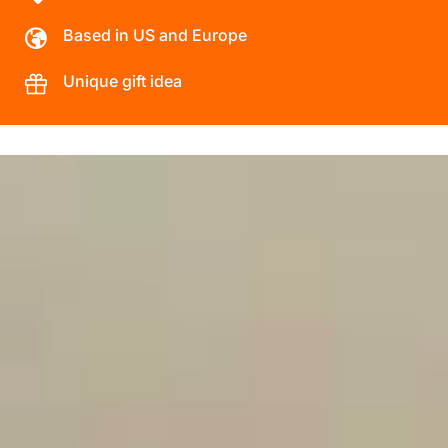
Based in US and Europe
Unique gift idea