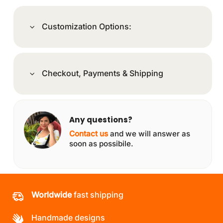
Customization Options:
Checkout, Payments & Shipping
Any questions?
Contact us
and we will answer as
soon as possibile.
Worldwide
fast shipping
Handmade designs