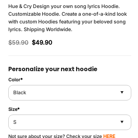
Hue & Cry Design your own song lyrics Hoodie.
Customizable Hoodie. Create a one-of-a-kind look
with custom Hoodies featuring your beloved song
lyrics. Shipping Worldwide.
Original
Current
$
59.90
$
49.90
price
price
was:
is:
$59.90.
$49.90.
Personalize your next hoodie
Color
*
Size
*
Not sure about your size? Check your size
HERE