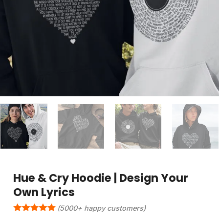
Hue & Cry Hoodie | Design Your
Own Lyrics
(5000+ happy customers)