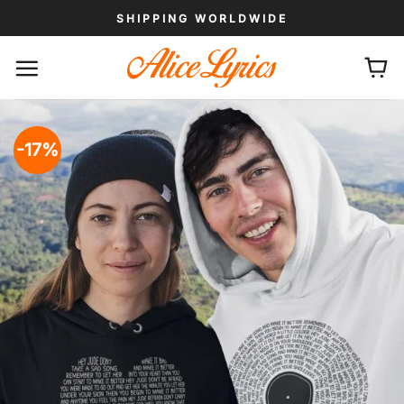
Skip
SHIPPING WORLDWIDE
to
content
-17%