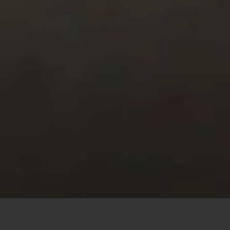
This site uses cookies to offer you a better browsing
experience. By browsing this website, you agree to our