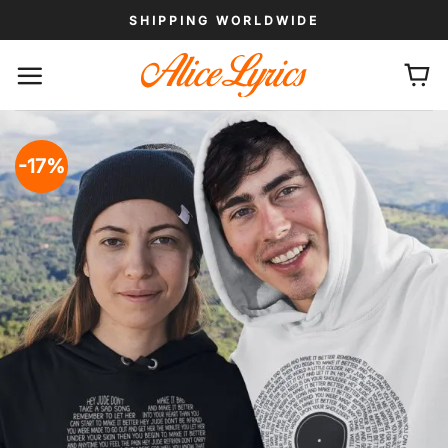
Skip
SHIPPING WORLDWIDE
to
content
-17%