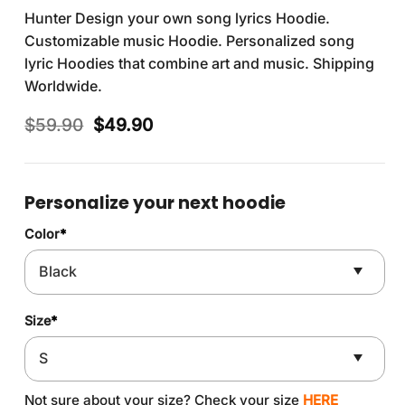
Hunter Design your own song lyrics Hoodie.
Customizable music Hoodie. Personalized song
lyric Hoodies that combine art and music. Shipping
Worldwide.
Original
Current
$
59.90
$
49.90
price
price
was:
is:
$59.90.
$49.90.
Personalize your next hoodie
Color
*
Size
*
Not sure about your size? Check your size
HERE