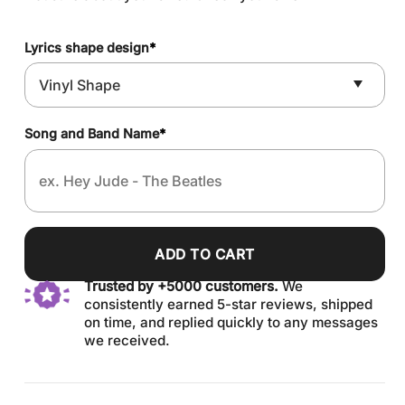
Lyrics shape design
*
Song and Band Name
*
ADD TO CART
Trusted by +5000 customers.
We
consistently earned 5-star reviews, shipped
on time, and replied quickly to any messages
we received.