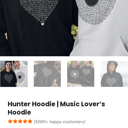
Hunter Hoodie | Music Lover’s
Hoodie
(5000+ happy customers)