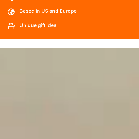
Based in US and Europe
Unique gift idea