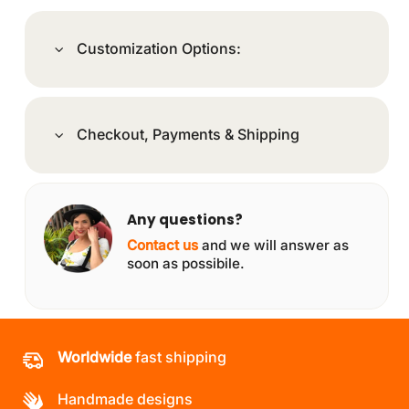
Customization Options:
Checkout, Payments & Shipping
Any questions?
Contact us
and we will answer as
soon as possibile.
Worldwide
fast shipping
Handmade designs