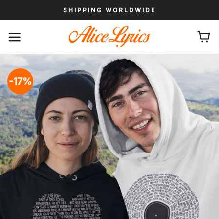
Skip
SHIPPING WORLDWIDE
to
content
-17%