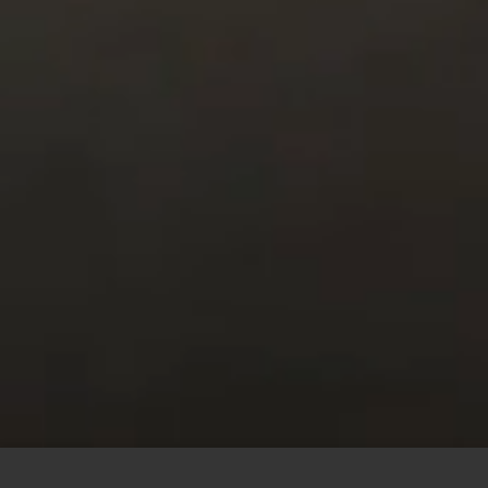
This site uses cookies to offer you a better browsing