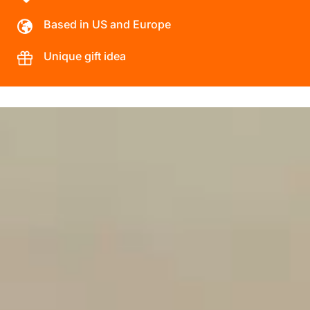
Based in US and Europe
Unique gift idea