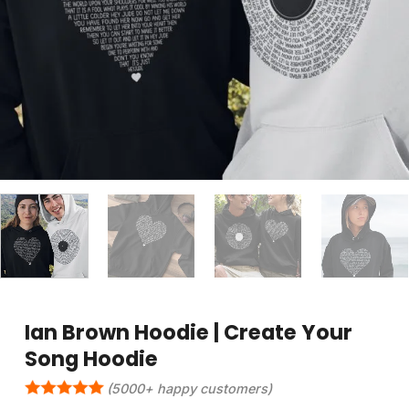
Ian Brown Hoodie | Create Your
Song Hoodie
(5000+ happy customers)