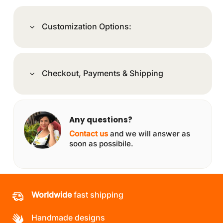
Customization Options:
Checkout, Payments & Shipping
Any questions?
Contact us
and we will answer as
soon as possibile.
Worldwide
fast shipping
Handmade designs