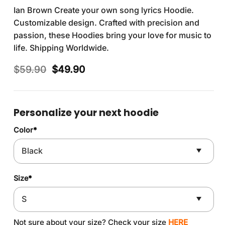
Ian Brown Create your own song lyrics Hoodie.
Customizable design. Crafted with precision and
passion, these Hoodies bring your love for music to
life. Shipping Worldwide.
Original
Current
$
59.90
$
49.90
price
price
was:
is:
$59.90.
$49.90.
Personalize your next hoodie
Color
*
Size
*
Not sure about your size? Check your size
HERE