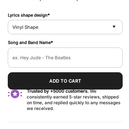
Lyrics shape design
*
Song and Band Name
*
ADD TO CART
Trusted by +5000 customers.
We
consistently earned 5-star reviews, shipped
on time, and replied quickly to any messages
we received.