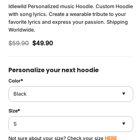
Idlewild Personalized music Hoodie. Custom Hoodie
with song lyrics. Create a wearable tribute to your
favorite lyrics and express your passion. Shipping
Worldwide.
Original
Current
$
59.90
$
49.90
price
price
was:
is:
$59.90.
$49.90.
Personalize your next hoodie
Color
*
Size
*
Not sure about your size? Check your size
HERE