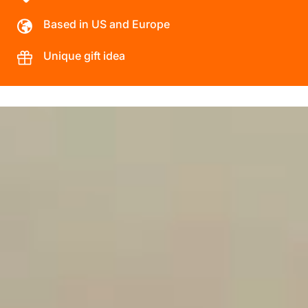
Based in US and Europe
Unique gift idea