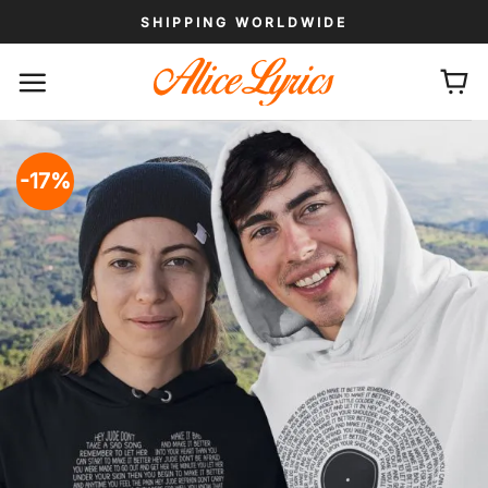
Skip
SHIPPING WORLDWIDE
to
content
-17%