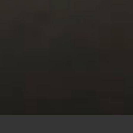
This site uses cookies to offer you a better browsing
experience. By browsing this website, you agree to our