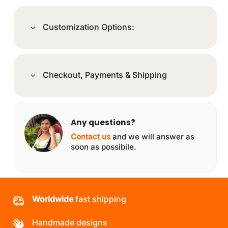
Customization Options:
Checkout, Payments & Shipping
Any questions?
Contact us
and we will answer as
soon as possibile.
Worldwide
fast shipping
Handmade designs