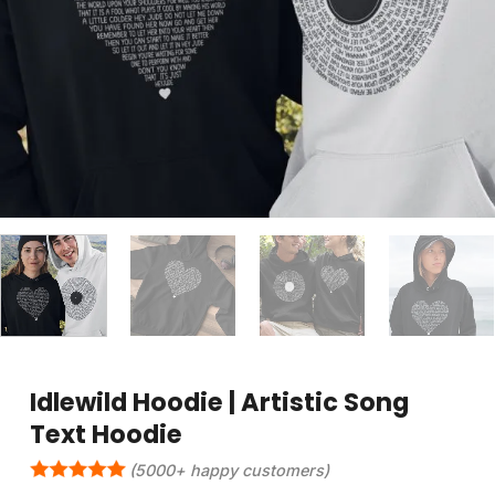
Idlewild Hoodie | Artistic Song
Text Hoodie
(5000+ happy customers)