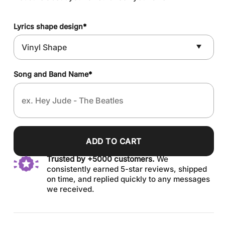
Lyrics shape design
*
Song and Band Name
*
ADD TO CART
Trusted by +5000 customers.
We
consistently earned 5-star reviews, shipped
on time, and replied quickly to any messages
we received.