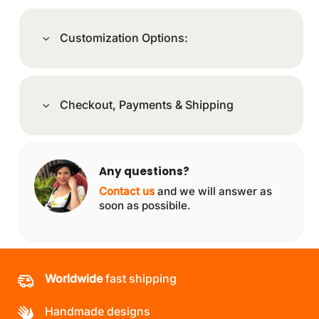
Customization Options:
Checkout, Payments & Shipping
Any questions?
Contact us
and we will answer as
soon as possibile.
Worldwide
fast shipping
Handmade designs