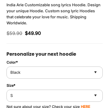
India Arie Customizable song lyrics Hoodie. Design
your unique Hoodie. Custom song lyric Hoodies
that celebrate your love for music. Shipping
Worldwide.
Original
Current
$
59.90
$
49.90
price
price
was:
is:
$59.90.
$49.90.
Personalize your next hoodie
Color
*
Size
*
Not sure about your size? Check your size
HERE