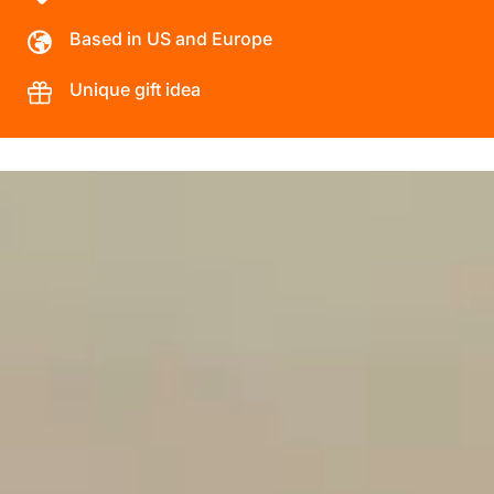
Based in US and Europe
Unique gift idea