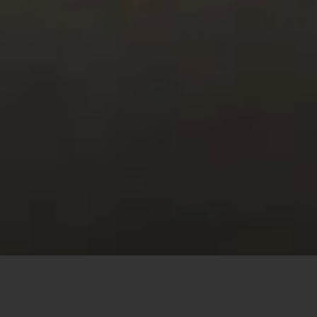
This site uses cookies to offer you a better browsing
experience. By browsing this website, you agree to our
use of cookies.