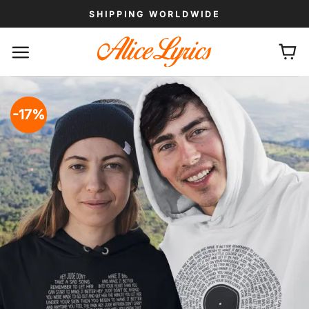
Skip
SHIPPING WORLDWIDE
to
content
-17%