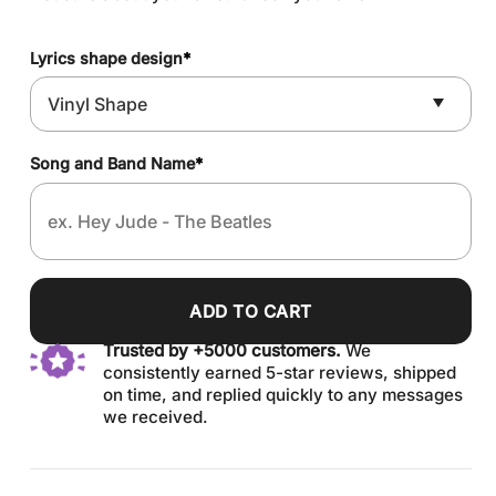
Lyrics shape design
*
Song and Band Name
*
ADD TO CART
Trusted by +5000 customers.
We
consistently earned 5-star reviews, shipped
on time, and replied quickly to any messages
we received.