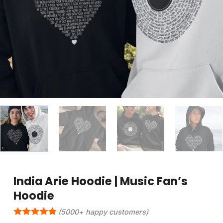
India Arie Hoodie | Music Fan’s
Hoodie
(5000+ happy customers)