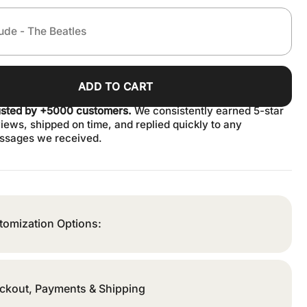
ADD TO CART
usted by +5000 customers.
We consistently earned 5-star
iews, shipped on time, and replied quickly to any
ssages we received.
tomization Options:
ckout, Payments & Shipping