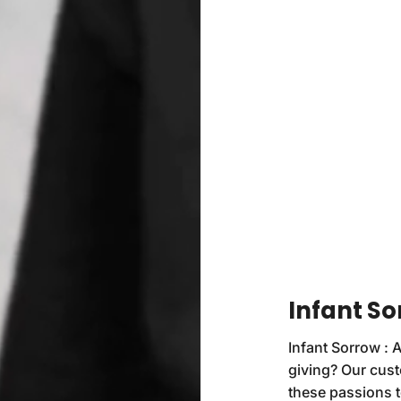
Infant So
Infant Sorrow : A
giving? Our cust
these passions t