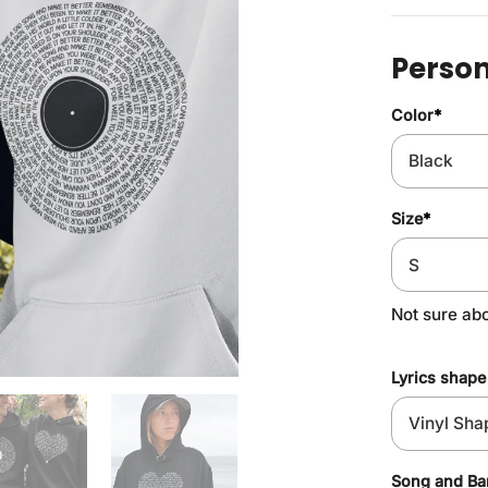
Person
Color
*
Size
*
Not sure ab
Lyrics shape
Song and B