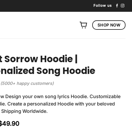
Follow us
SHOP NOW
t Sorrow Hoodie |
nalized Song Hoodie
(5000+ happy customers)
ow Design your own song lyrics Hoodie. Customizable
e. Create a personalized Hoodie with your beloved
. Shipping Worldwide.
Original
Current
$
49.90
price
price