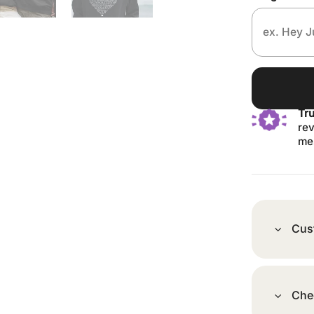
Tr
rev
me
Cus
Che