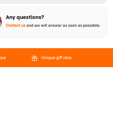
Any questions?
Contact us
and we will answer as soon as possibile.
ope
Unique gift idea