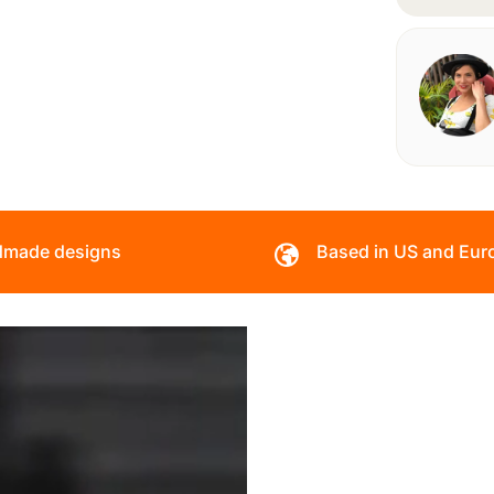
made designs
Based in US and Eur