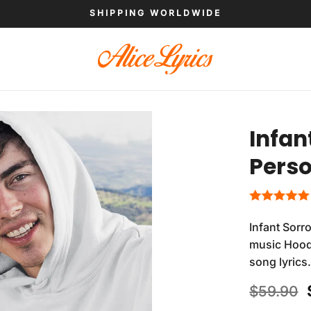
SHIPPING WORLDWIDE
Infan
Perso
Infant Sorr
music Hoodi
song lyrics
$
59.90