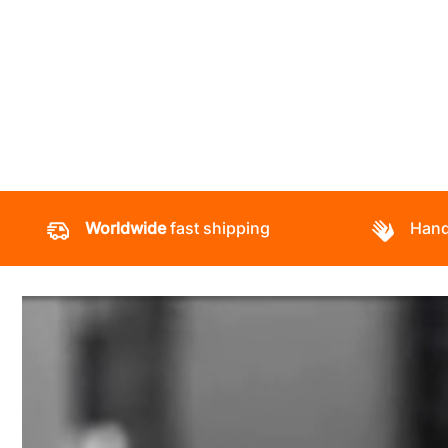
Worldwide
fast shipping
Hand