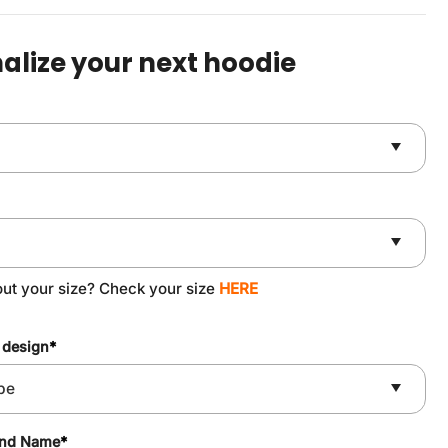
was:
is:
$59.90.
$49.90.
alize your next hoodie
out your size? Check your size
HERE
 design
*
and Name
*