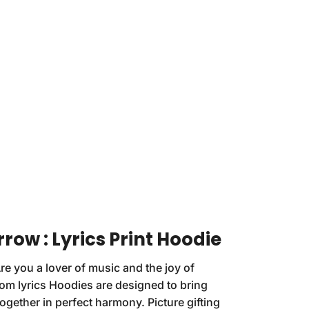
rrow : Lyrics Print Hoodie
re you a lover of music and the joy of
om lyrics Hoodies are designed to bring
ogether in perfect harmony. Picture gifting