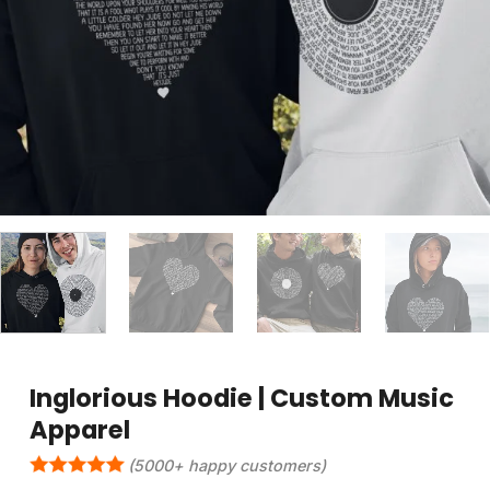
Inglorious Hoodie | Custom Music
Apparel
(5000+ happy customers)