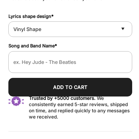
Lyrics shape design
*
Song and Band Name
*
ADD TO CART
Trusted by +5000 customers.
We
consistently earned 5-star reviews, shipped
on time, and replied quickly to any messages
we received.