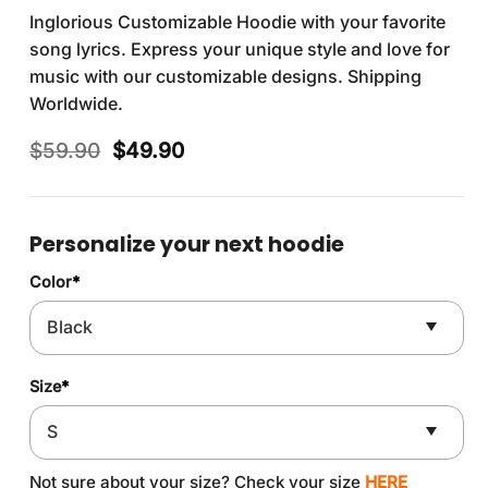
Inglorious Customizable Hoodie with your favorite
song lyrics. Express your unique style and love for
music with our customizable designs. Shipping
Worldwide.
Original
Current
$
59.90
$
49.90
price
price
was:
is:
$59.90.
$49.90.
Personalize your next hoodie
Color
*
Size
*
Not sure about your size? Check your size
HERE