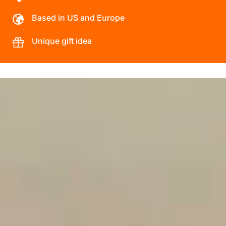
Based in US and Europe
Unique gift idea