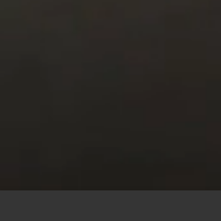
This site uses cookies to offer you a better browsing
experience. By browsing this website, you agree to our