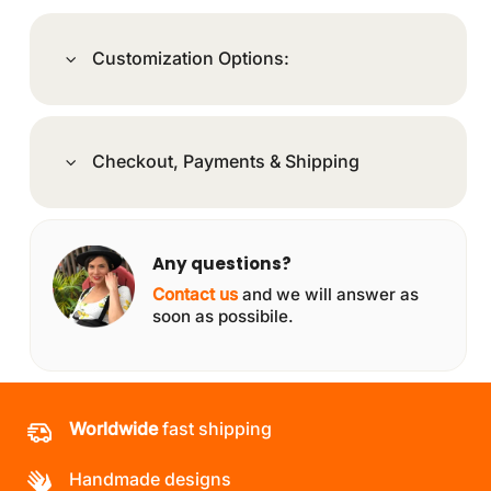
Customization Options:
Checkout, Payments & Shipping
Any questions?
Contact us
and we will answer as
soon as possibile.
Worldwide
fast shipping
Handmade designs