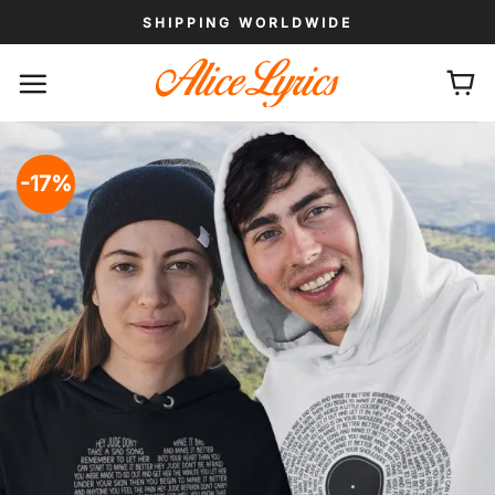
Skip
SHIPPING WORLDWIDE
to
content
-17%