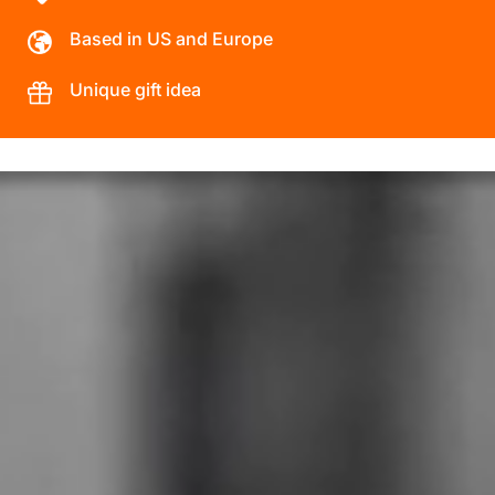
Based in US and Europe
Unique gift idea