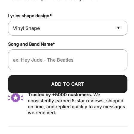
Lyrics shape design
*
Song and Band Name
*
ADD TO CART
Trusted by +5000 customers.
We
consistently earned 5-star reviews, shipped
on time, and replied quickly to any messages
we received.