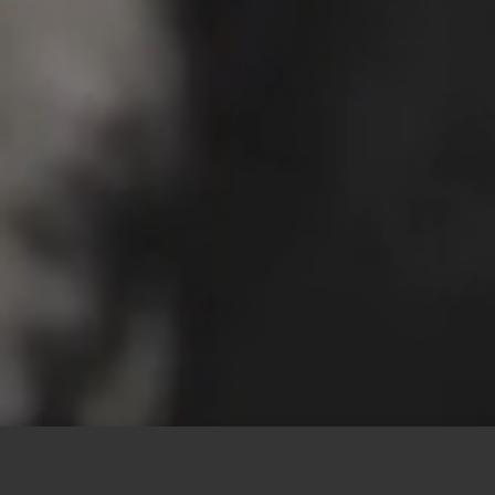
This site uses cookies to offer you a better browsing
experience. By browsing this website, you agree to our