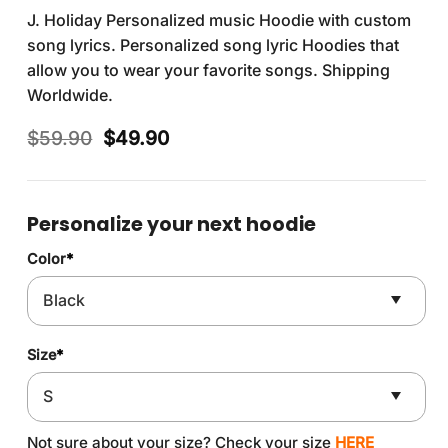
J. Holiday Personalized music Hoodie with custom
song lyrics. Personalized song lyric Hoodies that
allow you to wear your favorite songs. Shipping
Worldwide.
Original
Current
$
59.90
$
49.90
price
price
was:
is:
$59.90.
$49.90.
Personalize your next hoodie
Color
*
Size
*
Not sure about your size? Check your size
HERE