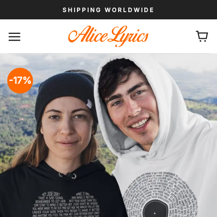
Skip
SHIPPING WORLDWIDE
to
content
-17%