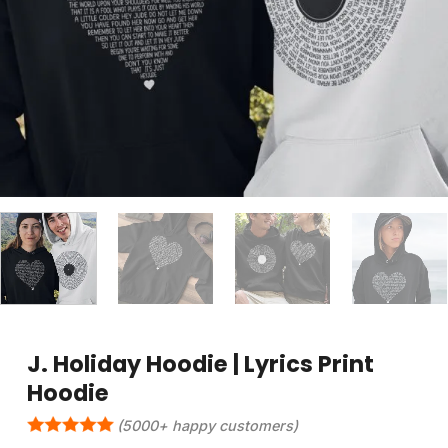
J. Holiday Hoodie | Lyrics Print
Hoodie
(5000+ happy customers)