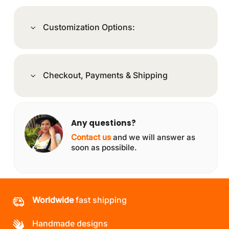
Customization Options:
Checkout, Payments & Shipping
Any questions?
Contact us
and we will answer as
soon as possibile.
Worldwide
fast shipping
Handmade designs