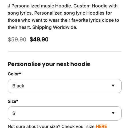
J Personalized music Hoodie. Custom Hoodie with
song lyrics. Personalized song lyric Hoodies for
those who want to wear their favorite lyrics close to
their heart. Shipping Worldwide.
Original
Current
$
59.90
$
49.90
price
price
was:
is:
$59.90.
$49.90.
Personalize your next hoodie
Color
*
Size
*
Not sure about your size? Check your size
HERE