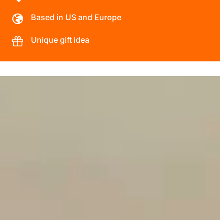
Based in US and Europe
Unique gift idea