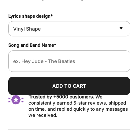
Lyrics shape design
*
Song and Band Name
*
ADD TO CART
Trusted by +5000 customers.
We
consistently earned 5-star reviews, shipped
on time, and replied quickly to any messages
we received.