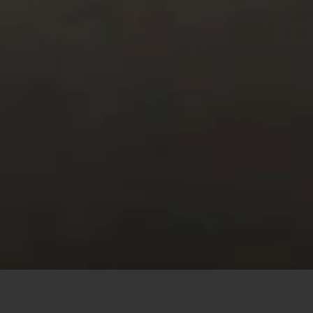
This site uses cookies to offer you a better browsing
experience. By browsing this website, you agree to our