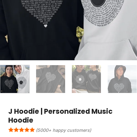
J Hoodie | Personalized Music
Hoodie
(5000+ happy customers)