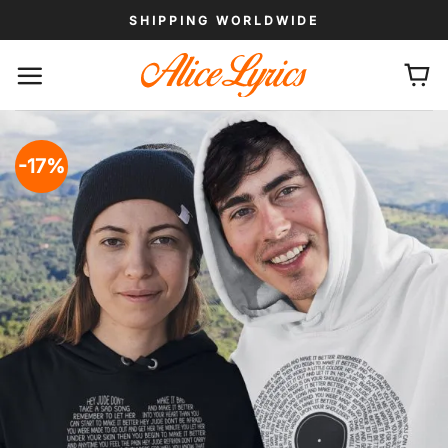
Skip
SHIPPING WORLDWIDE
to
content
-17%