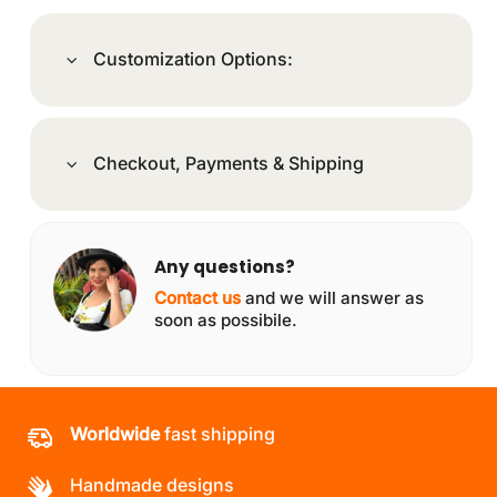
Customization Options:
Checkout, Payments & Shipping
Any questions?
Contact us
and we will answer as
soon as possibile.
Worldwide
fast shipping
Handmade designs