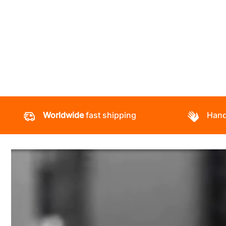
Worldwide
fast shipping
Hand