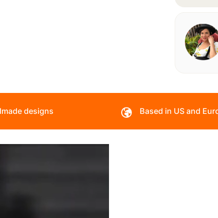
made designs
Based in US and Eur