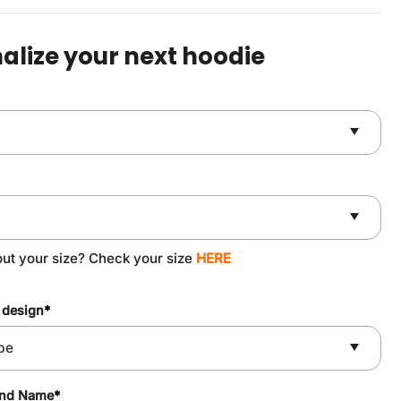
was:
is:
$59.90.
$49.90.
alize your next hoodie
out your size? Check your size
HERE
 design
*
and Name
*