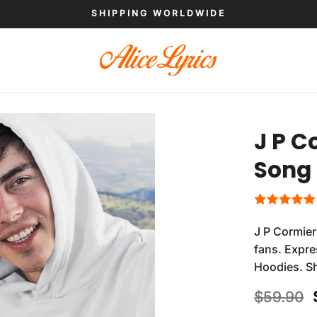
SHIPPING WORLDWIDE
J P C
Song
J P Cormier
fans. Expre
Hoodies. S
$
59.90