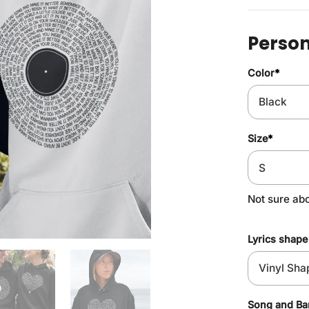
Person
Color
*
Size
*
Not sure ab
Lyrics shape
Song and B