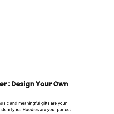
er : Design Your Own
 music and meaningful gifts are your
stom lyrics Hoodies are your perfect