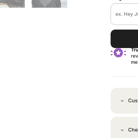
Tr
rev
me
Cus
Che