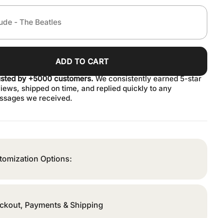
ADD TO CART
usted by +5000 customers.
We consistently earned 5-star
iews, shipped on time, and replied quickly to any
ssages we received.
tomization Options:
ckout, Payments & Shipping