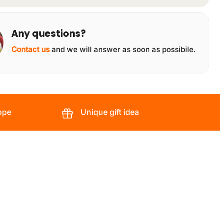
Any questions?
Contact us
and we will answer as soon as possibile.
ope
Unique gift idea