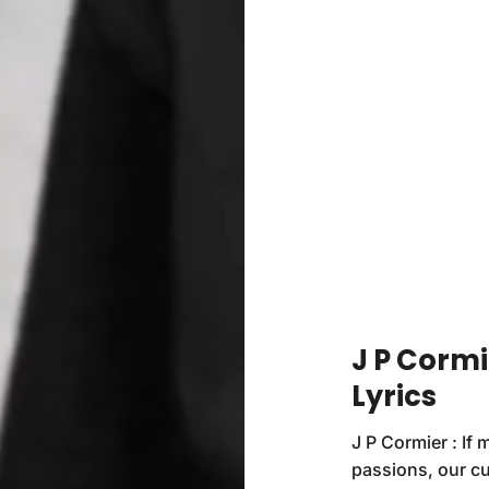
J P Cormi
Lyrics
J P Cormier : If
passions, our cu