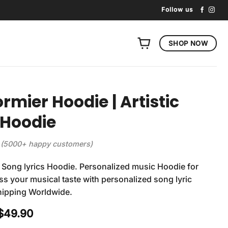
Follow us
SHOP NOW
ormier Hoodie | Artistic
 Hoodie
(5000+ happy customers)
 Song lyrics Hoodie. Personalized music Hoodie for
ss your musical taste with personalized song lyric
hipping Worldwide.
Original
Current
$
49.90
price
price