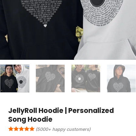
JellyRoll Hoodie | Personalized
Song Hoodie
(5000+ happy customers)