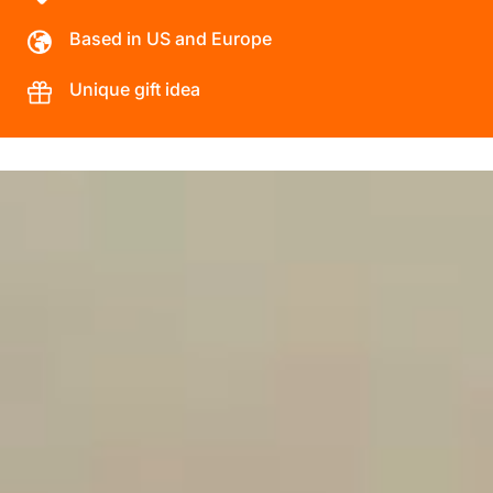
Based in US and Europe
Unique gift idea