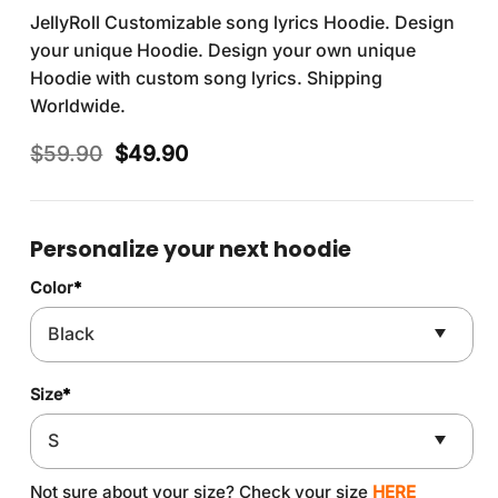
JellyRoll Customizable song lyrics Hoodie. Design
your unique Hoodie. Design your own unique
Hoodie with custom song lyrics. Shipping
Worldwide.
Original
Current
$
59.90
$
49.90
price
price
was:
is:
$59.90.
$49.90.
Personalize your next hoodie
Color
*
Size
*
Not sure about your size? Check your size
HERE