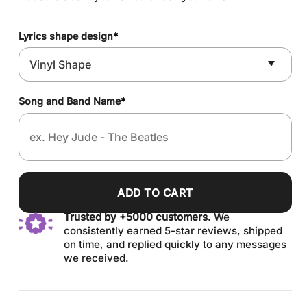
Lyrics shape design
*
Song and Band Name
*
ADD TO CART
Trusted by +5000 customers.
We
consistently earned 5-star reviews, shipped
on time, and replied quickly to any messages
we received.