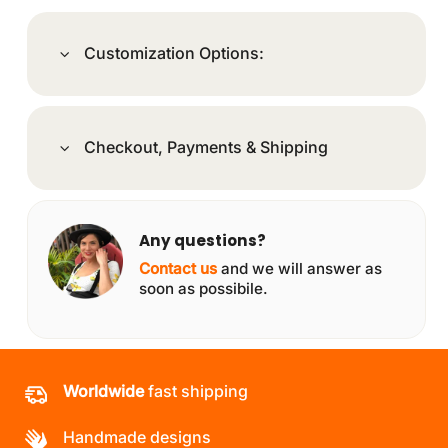
Customization Options:
Checkout, Payments & Shipping
Any questions?
Contact us
and we will answer as
soon as possibile.
Worldwide
fast shipping
Handmade designs