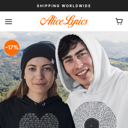
Skip
SHIPPING WORLDWIDE
to
content
-17%