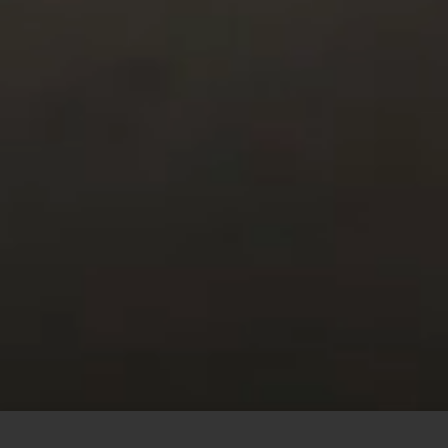
This site uses cookies to offer you a better browsing