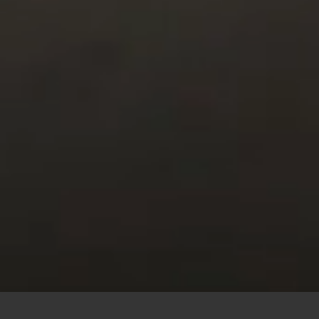
This site uses cookies to offer you a better browsing