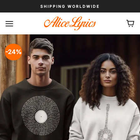
Skip
SHIPPING WORLDWIDE
to
content
-24%