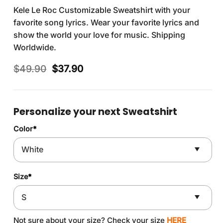
Kele Le Roc Customizable Sweatshirt with your
favorite song lyrics. Wear your favorite lyrics and
show the world your love for music. Shipping
Worldwide.
Original
Current
$
49.90
$
37.90
price
price
was:
is:
$49.90.
$37.90.
Personalize your next Sweatshirt
Color
*
Size
*
Not sure about your size? Check your size
HERE