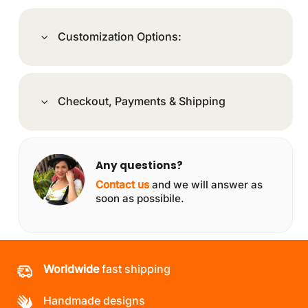
Customization Options:
Checkout, Payments & Shipping
Any questions?
Contact us
and we will answer as
soon as possibile.
Worldwide
fast shipping
Handmade designs