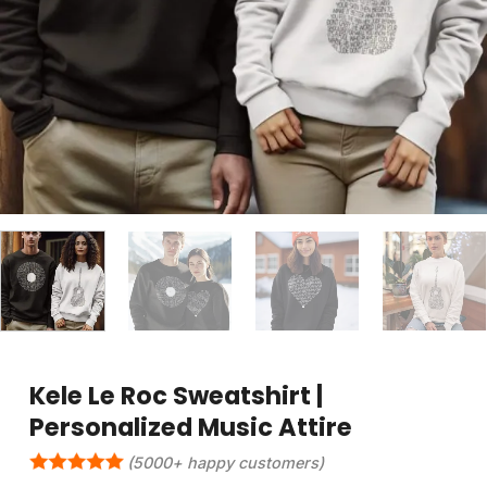
Kele Le Roc Sweatshirt |
Personalized Music Attire
(5000+ happy customers)