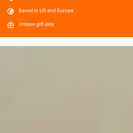
Based in US and Europe
Unique gift idea