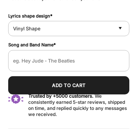
Lyrics shape design
*
Song and Band Name
*
ADD TO CART
Trusted by +5000 customers.
We
consistently earned 5-star reviews, shipped
on time, and replied quickly to any messages
we received.