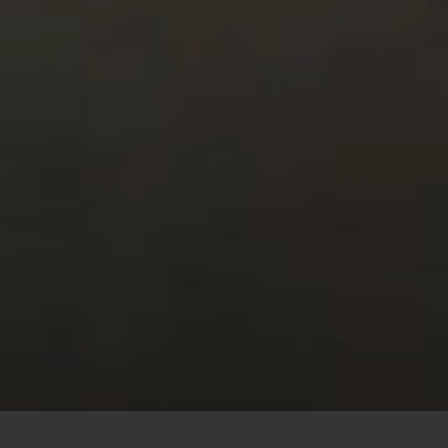
This site uses cookies to offer you a better browsing