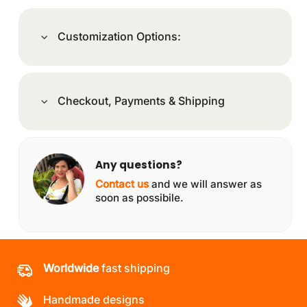
Customization Options:
Checkout, Payments & Shipping
Any questions?
Contact us
and we will answer as
soon as possibile.
Worldwide
fast shipping
Handmade designs