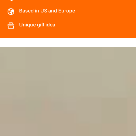
Based in US and Europe
Unique gift idea