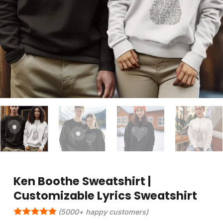
Ken Boothe Sweatshirt |
Customizable Lyrics Sweatshirt
(5000+ happy customers)