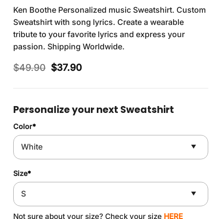
Ken Boothe Personalized music Sweatshirt. Custom
Sweatshirt with song lyrics. Create a wearable
tribute to your favorite lyrics and express your
passion. Shipping Worldwide.
Original
Current
$
49.90
$
37.90
price
price
was:
is:
$49.90.
$37.90.
Personalize your next Sweatshirt
Color
*
Size
*
Not sure about your size? Check your size
HERE