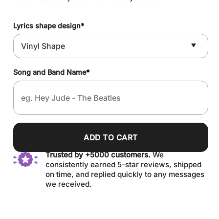
Lyrics shape design
*
Song and Band Name
*
ADD TO CART
Trusted by +5000 customers.
We
consistently earned 5-star reviews, shipped
on time, and replied quickly to any messages
we received.