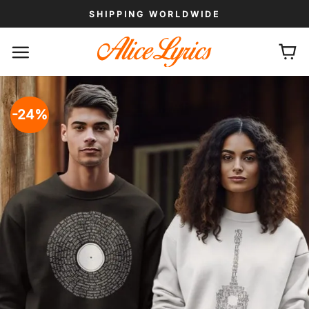
Skip
SHIPPING WORLDWIDE
to
content
-24%