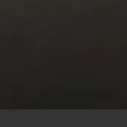
This site uses cookies to offer you a better browsing
experience. By browsing this website, you agree to our