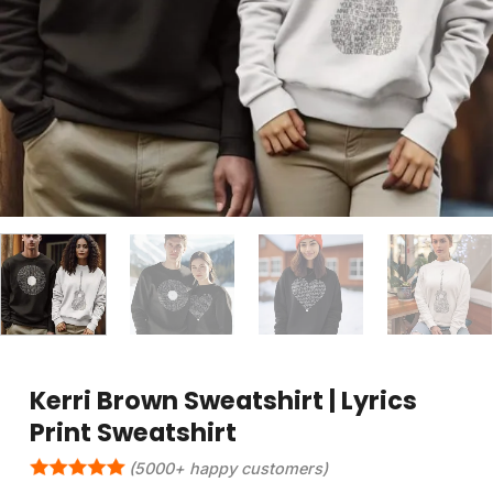
Kerri Brown Sweatshirt | Lyrics
Print Sweatshirt
(5000+ happy customers)