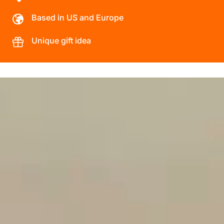
Based in US and Europe
Unique gift idea