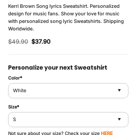
Kerri Brown Song lyrics Sweatshirt. Personalized
design for music fans. Show your love for music
with personalized song lyric Sweatshirts. Shipping
Worldwide.
Original
Current
$
49.90
$
37.90
price
price
was:
is:
$49.90.
$37.90.
Personalize your next Sweatshirt
Color
*
Size
*
Not sure about your size? Check your size
HERE