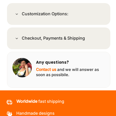
Customization Options:
Checkout, Payments & Shipping
Any questions?
Contact us
and we will answer as
soon as possibile.
Worldwide
fast shipping
Handmade designs