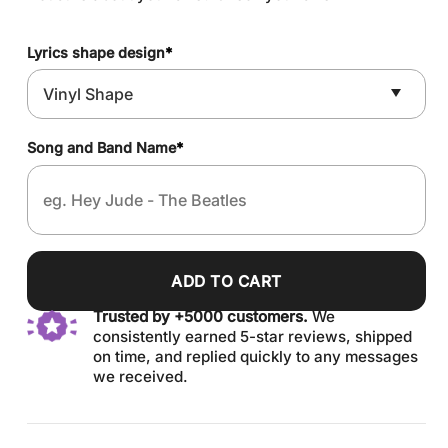
Lyrics shape design
*
Song and Band Name
*
ADD TO CART
Trusted by +5000 customers.
We
consistently earned 5-star reviews, shipped
on time, and replied quickly to any messages
we received.