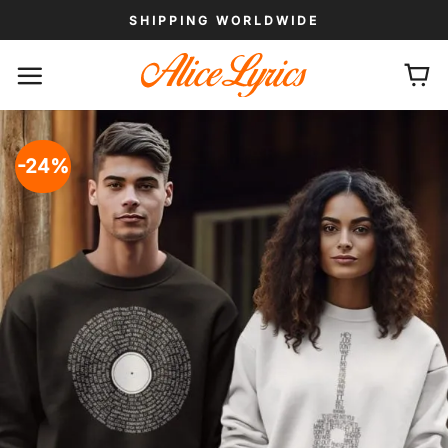
Skip
SHIPPING WORLDWIDE
to
content
-24%