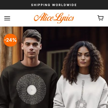
Skip
SHIPPING WORLDWIDE
to
content
-24%