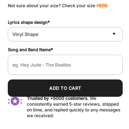
Not sure about your size? Check your size
HERE
Lyrics shape design
*
Song and Band Name
*
ADD TO CART
Trusted by +5000 customers.
We
consistently earned 5-star reviews, shipped
on time, and replied quickly to any messages
we received.