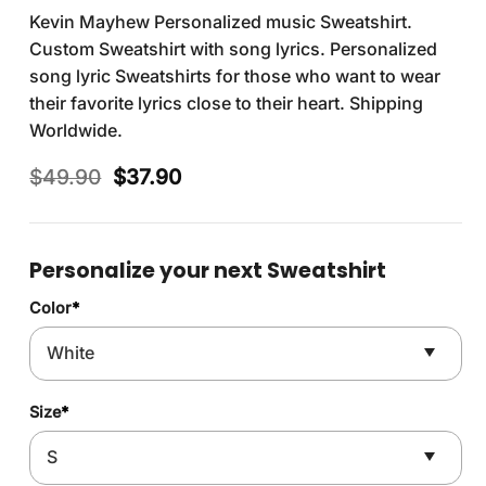
Kevin Mayhew Personalized music Sweatshirt.
Custom Sweatshirt with song lyrics. Personalized
song lyric Sweatshirts for those who want to wear
their favorite lyrics close to their heart. Shipping
Worldwide.
Original
Current
$
49.90
$
37.90
price
price
was:
is:
$49.90.
$37.90.
Personalize your next Sweatshirt
Color
*
Size
*