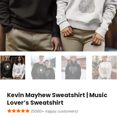
Kevin Mayhew Sweatshirt | Music
Lover’s Sweatshirt
(5000+ happy customers)