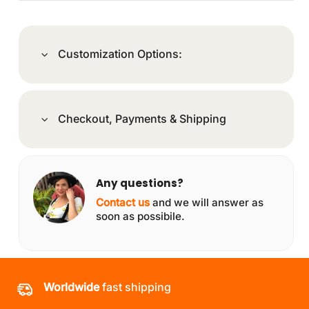
Customization Options:
Checkout, Payments & Shipping
Any questions?
Contact us
and we will answer as
soon as possibile.
Worldwide
fast shipping