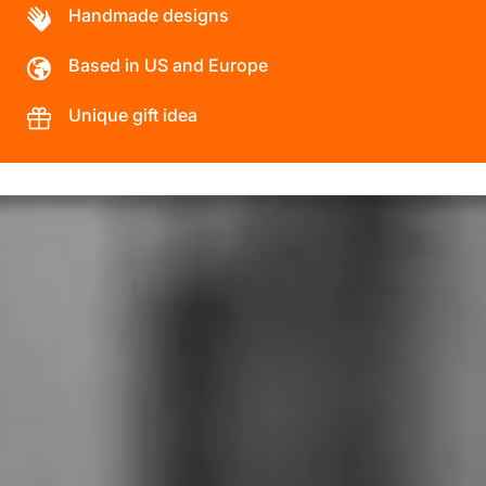
Handmade designs
Based in US and Europe
Unique gift idea