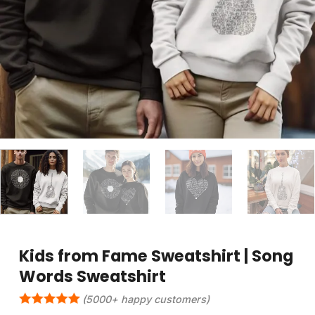
Kids from Fame Sweatshirt | Song
Words Sweatshirt
(5000+ happy customers)