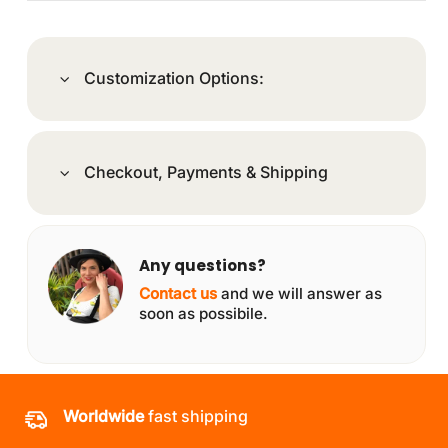
Customization Options:
Checkout, Payments & Shipping
Any questions?
Contact us
and we will answer as
soon as possibile.
Worldwide
fast shipping