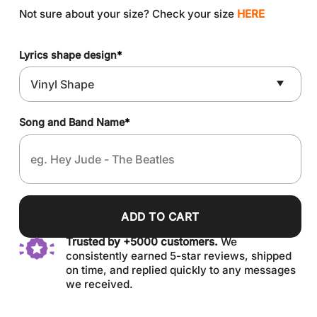
Not sure about your size? Check your size
HERE
Lyrics shape design
*
Song and Band Name
*
ADD TO CART
Trusted by +5000 customers.
We
consistently earned 5-star reviews, shipped
on time, and replied quickly to any messages
we received.