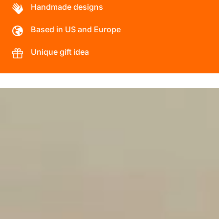
Handmade designs
Based in US and Europe
Unique gift idea