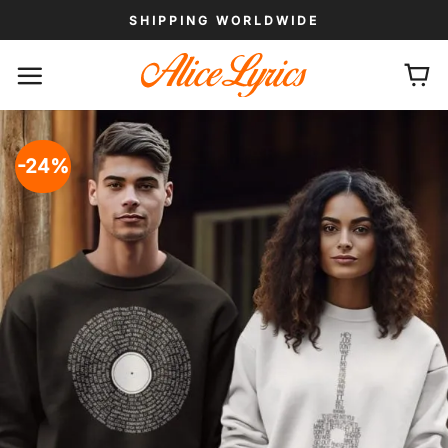
Skip
SHIPPING WORLDWIDE
to
content
-24%