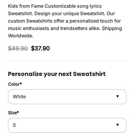
Kids from Fame Customizable song lyrics
Sweatshirt. Design your unique Sweatshirt. Our
custom Sweatshirts offer a personalized touch for
music enthusiasts and trendsetters alike. Shipping
Worldwide.
Original
Current
$
49.90
$
37.90
price
price
was:
is:
$49.90.
$37.90.
Personalize your next Sweatshirt
Color
*
Size
*