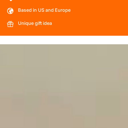
Based in US and Europe
Unique gift idea