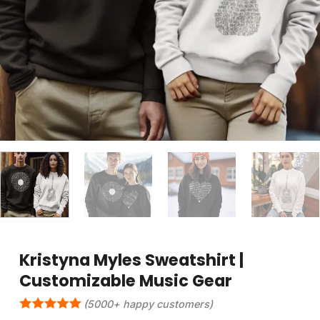
Kristyna Myles Sweatshirt |
Customizable Music Gear
(5000+ happy customers)