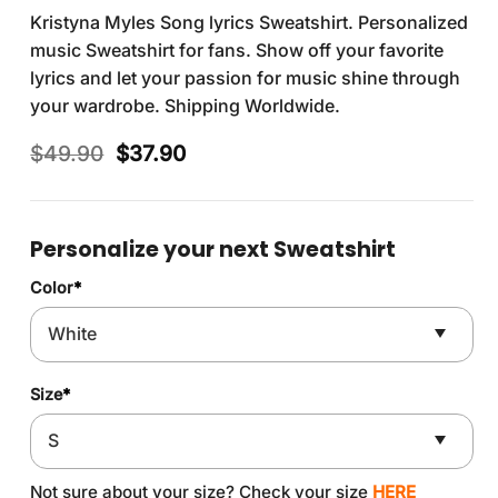
Kristyna Myles Song lyrics Sweatshirt. Personalized
music Sweatshirt for fans. Show off your favorite
lyrics and let your passion for music shine through
your wardrobe. Shipping Worldwide.
Original
Current
$
49.90
$
37.90
price
price
was:
is:
$49.90.
$37.90.
Personalize your next Sweatshirt
Color
*
Size
*
Not sure about your size? Check your size
HERE