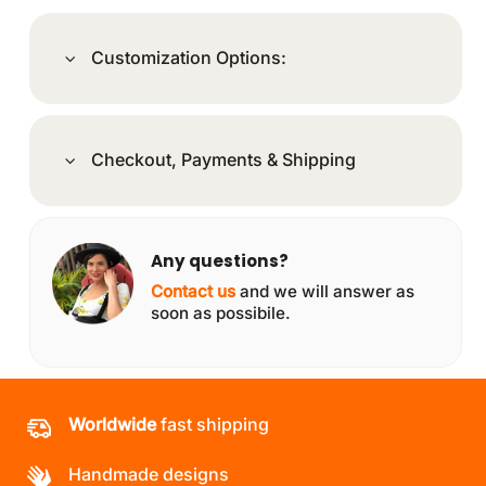
Customization Options:
Checkout, Payments & Shipping
Any questions?
Contact us
and we will answer as
soon as possibile.
Worldwide
fast shipping
Handmade designs