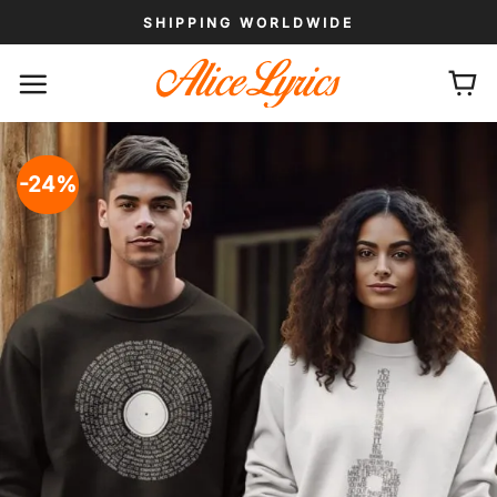
Skip
SHIPPING WORLDWIDE
to
content
-24%