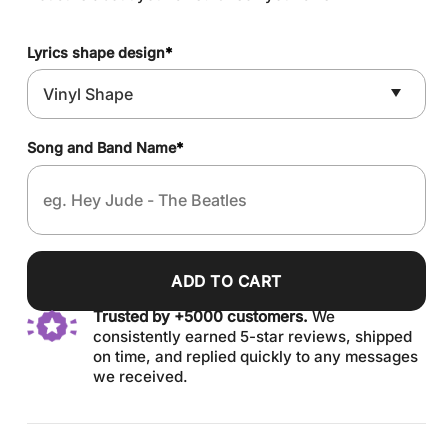
Lyrics shape design
*
Song and Band Name
*
ADD TO CART
Trusted by +5000 customers.
We
consistently earned 5-star reviews, shipped
on time, and replied quickly to any messages
we received.