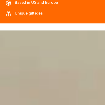
Based in US and Europe
Unique gift idea