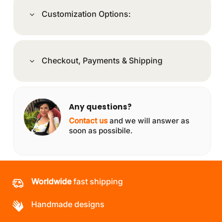
Customization Options:
Checkout, Payments & Shipping
Any questions?
Contact us
and we will answer as
soon as possibile.
Worldwide
fast shipping
Handmade designs