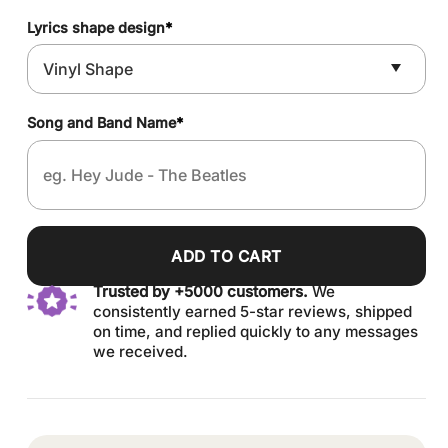
Lyrics shape design
*
Song and Band Name
*
ADD TO CART
Trusted by +5000 customers.
We
consistently earned 5-star reviews, shipped
on time, and replied quickly to any messages
we received.