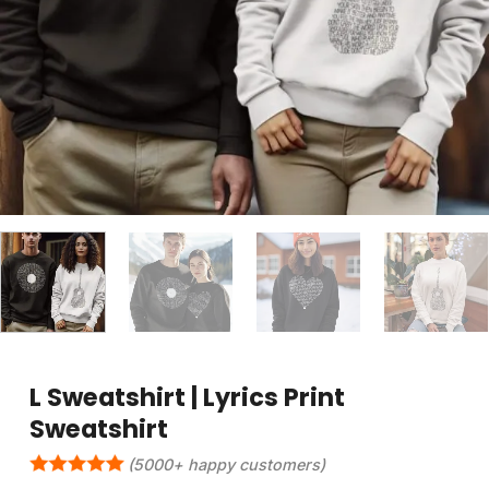
L Sweatshirt | Lyrics Print
Sweatshirt
(5000+ happy customers)