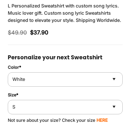
L Personalized Sweatshirt with custom song lyrics.
Music lover gift. Custom song lyric Sweatshirts
designed to elevate your style. Shipping Worldwide.
Original
Current
$
49.90
$
37.90
price
price
was:
is:
$49.90.
$37.90.
Personalize your next Sweatshirt
Color
*
Size
*
Not sure about your size? Check your size
HERE