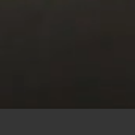
This site uses cookies to offer you a better browsing
experience. By browsing this website, you agree to our
use of cookies.