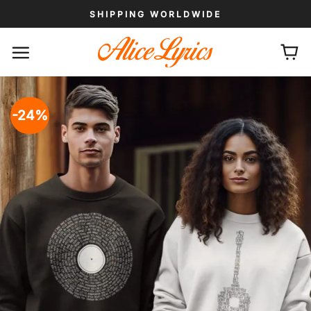
Skip
SHIPPING WORLDWIDE
to
content
-24%