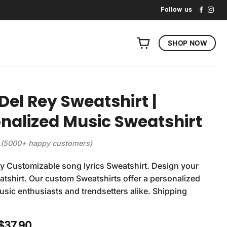
Follow us
SHOP NOW
Del Rey Sweatshirt |
nalized Music Sweatshirt
(5000+ happy customers)
y Customizable song lyrics Sweatshirt. Design your
tshirt. Our custom Sweatshirts offer a personalized
usic enthusiasts and trendsetters alike. Shipping
Original
Current
$
37.90