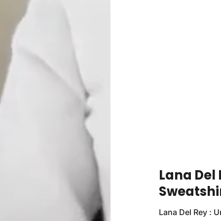
Lana Del 
Sweatshi
Lana Del Rey : U