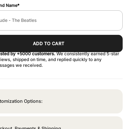
and Name
*
ADD TO CART
usted by +5000 customers.
We consistently earned 5-star
iews, shipped on time, and replied quickly to any
ssages we received.
tomization Options:
ckout, Payments & Shipping