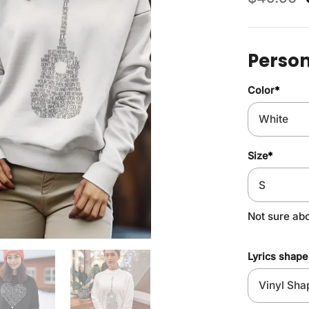
Person
Color
*
Size
*
Not sure ab
Lyrics shape