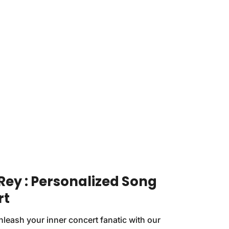
Rey : Personalized Song
rt
nleash your inner concert fanatic with our