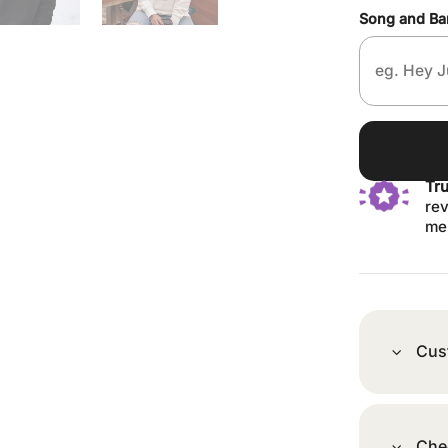
Song and B
Tr
rev
me
Cus
Che