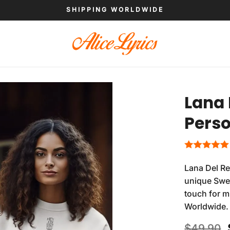
SHIPPING WORLDWIDE
Lana 
Perso
Lana Del Re
unique Swea
touch for m
Worldwide.
$
49.90