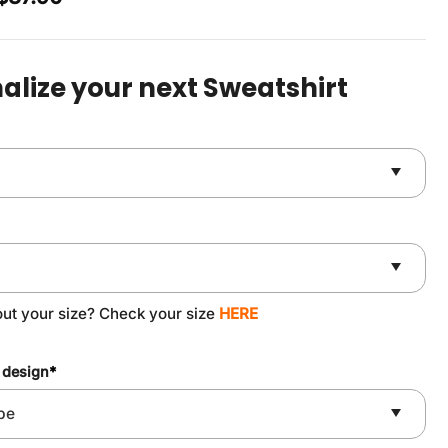
price
price
was:
is:
$49.90.
$37.90.
alize your next Sweatshirt
out your size? Check your size
HERE
 design
*