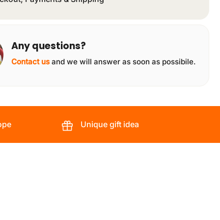
Any questions?
Contact us
and we will answer as soon as possibile.
ope
Unique gift idea