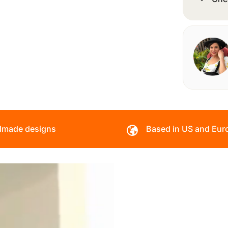
made designs
Based in US and Eur