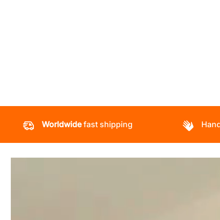
Worldwide
fast shipping
Hand