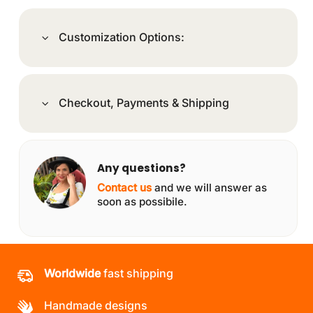
Customization Options:
Checkout, Payments & Shipping
Any questions?
Contact us
and we will answer as
soon as possibile.
Worldwide
fast shipping
Handmade designs