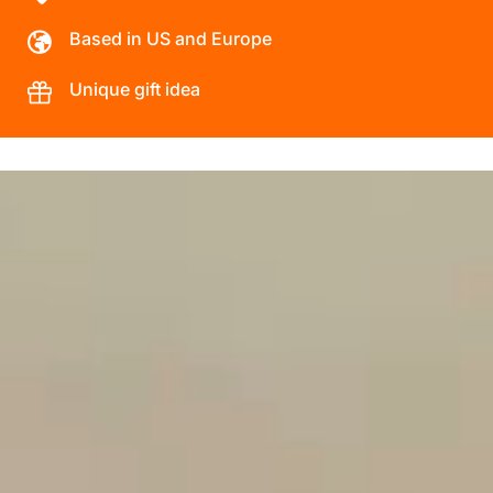
Based in US and Europe
Unique gift idea