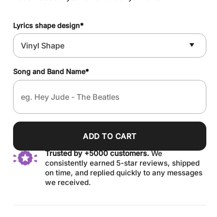
Lyrics shape design
*
Song and Band Name
*
ADD TO CART
Trusted by +5000 customers.
We
consistently earned 5-star reviews, shipped
on time, and replied quickly to any messages
we received.