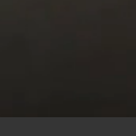
This site uses cookies to offer you a better browsing
experience. By browsing this website, you agree to our