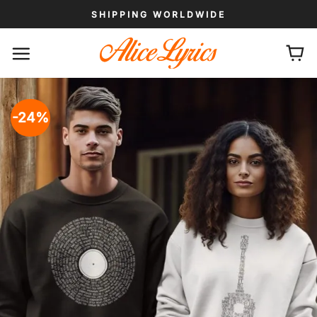
Skip
SHIPPING WORLDWIDE
to
content
-24%