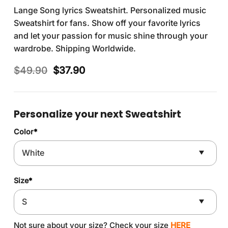
Lange Song lyrics Sweatshirt. Personalized music
Sweatshirt for fans. Show off your favorite lyrics
and let your passion for music shine through your
wardrobe. Shipping Worldwide.
Original
Current
$
49.90
$
37.90
price
price
was:
is:
$49.90.
$37.90.
Personalize your next Sweatshirt
Color
*
Size
*
Not sure about your size? Check your size
HERE