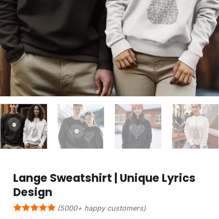
Lange Sweatshirt | Unique Lyrics
Design
(5000+ happy customers)