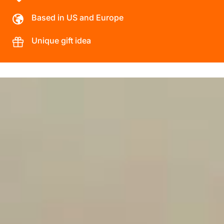
Based in US and Europe
Unique gift idea