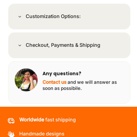
Customization Options:
Checkout, Payments & Shipping
Any questions?
Contact us
and we will answer as
soon as possibile.
Worldwide
fast shipping
Handmade designs