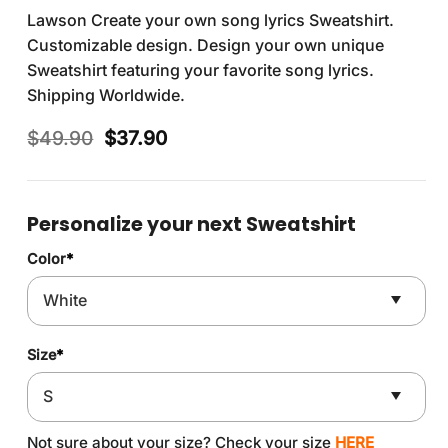
Lawson Create your own song lyrics Sweatshirt.
Customizable design. Design your own unique
Sweatshirt featuring your favorite song lyrics.
Shipping Worldwide.
Original
Current
$
49.90
$
37.90
price
price
was:
is:
$49.90.
$37.90.
Personalize your next Sweatshirt
Color
*
Size
*
Not sure about your size? Check your size
HERE