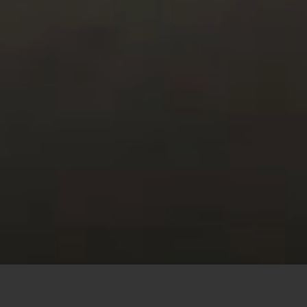
This site uses cookies to offer you a better browsing
experience. By browsing this website, you agree to our