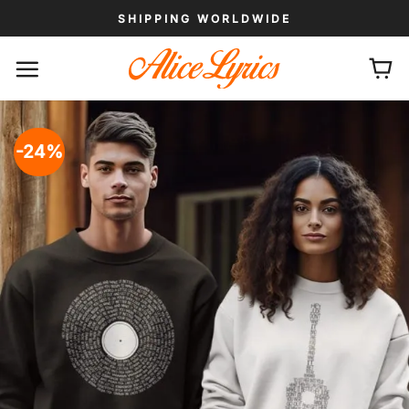
Skip
SHIPPING WORLDWIDE
to
content
-24%