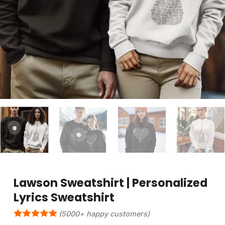
Lawson Sweatshirt | Personalized
Lyrics Sweatshirt
(5000+ happy customers)