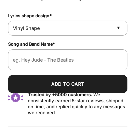
Lyrics shape design
*
Song and Band Name
*
ADD TO CART
Trusted by +5000 customers.
We
consistently earned 5-star reviews, shipped
on time, and replied quickly to any messages
we received.