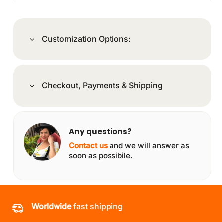
Customization Options:
Checkout, Payments & Shipping
Any questions?
Contact us
and we will answer as
soon as possibile.
Worldwide
fast shipping