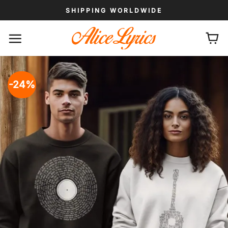
Skip
SHIPPING WORLDWIDE
to
content
-24%