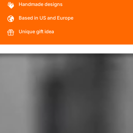
Handmade designs
Based in US and Europe
Unique gift idea