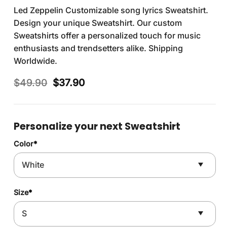
Led Zeppelin Customizable song lyrics Sweatshirt.
Design your unique Sweatshirt. Our custom
Sweatshirts offer a personalized touch for music
enthusiasts and trendsetters alike. Shipping
Worldwide.
Original
Current
$
49.90
$
37.90
price
price
was:
is:
$49.90.
$37.90.
Personalize your next Sweatshirt
Color
*
Size
*