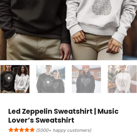
Led Zeppelin Sweatshirt | Music
Lover’s Sweatshirt
(5000+ happy customers)