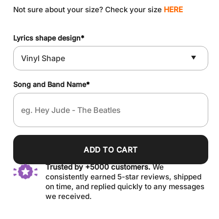
Not sure about your size? Check your size
HERE
Lyrics shape design
*
Song and Band Name
*
ADD TO CART
Trusted by +5000 customers.
We
consistently earned 5-star reviews, shipped
on time, and replied quickly to any messages
we received.