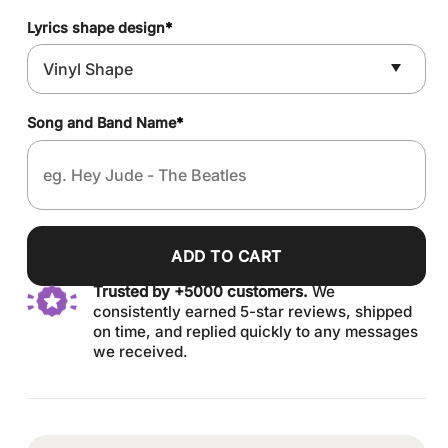
Lyrics shape design
*
Song and Band Name
*
ADD TO CART
Trusted by +5000 customers.
We
consistently earned 5-star reviews, shipped
on time, and replied quickly to any messages
we received.