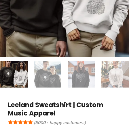
Leeland Sweatshirt | Custom
Music Apparel
(5000+ happy customers)