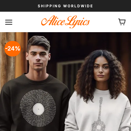
Skip
SHIPPING WORLDWIDE
to
content
-24%