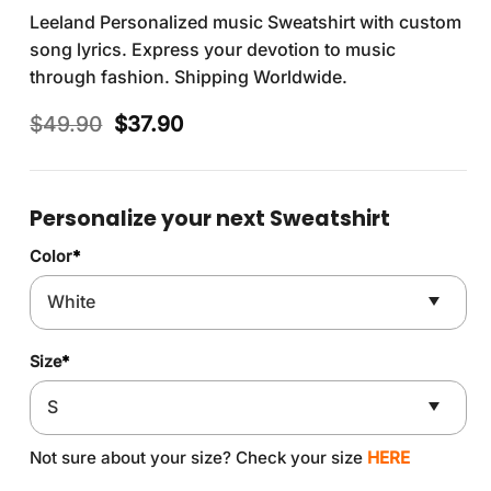
Leeland Personalized music Sweatshirt with custom
song lyrics. Express your devotion to music
through fashion. Shipping Worldwide.
Original
Current
$
49.90
$
37.90
price
price
was:
is:
$49.90.
$37.90.
Personalize your next Sweatshirt
Color
*
Size
*
Not sure about your size? Check your size
HERE