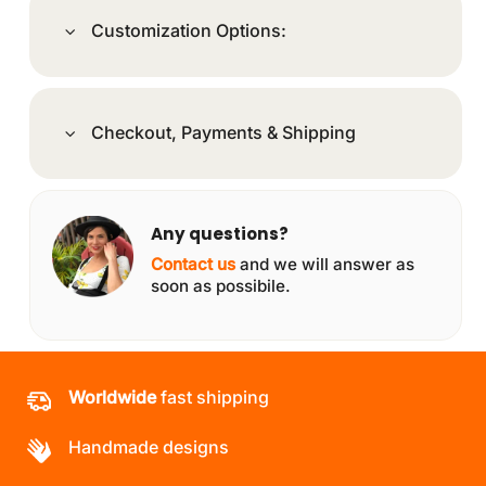
Customization Options:
Checkout, Payments & Shipping
Any questions?
Contact us
and we will answer as
soon as possibile.
Worldwide
fast shipping
Handmade designs