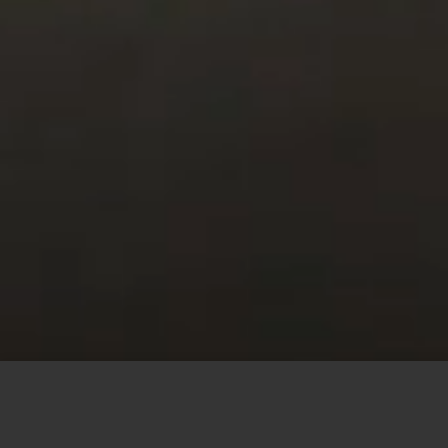
This site uses cookies to offer you a better browsing
experience. By browsing this website, you agree to our
use of cookies.