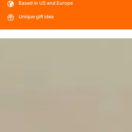
Based in US and Europe
Unique gift idea