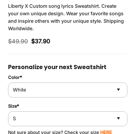
Liberty X Custom song lyrics Sweatshirt. Create
your own unique design. Wear your favorite songs
and inspire others with your unique style. Shipping
Worldwide.
Original
Current
$
49.90
$
37.90
price
price
was:
is:
$49.90.
$37.90.
Personalize your next Sweatshirt
Color
*
Size
*
Not sure about your size? Check your size
HERE