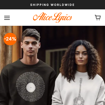
Skip
SHIPPING WORLDWIDE
to
content
-24%