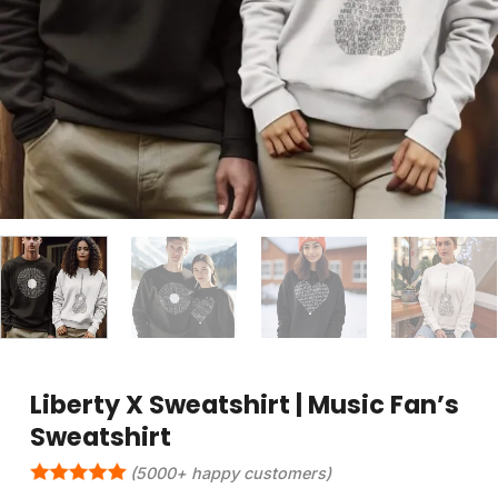
Liberty X Sweatshirt | Music Fan’s
Sweatshirt
(5000+ happy customers)