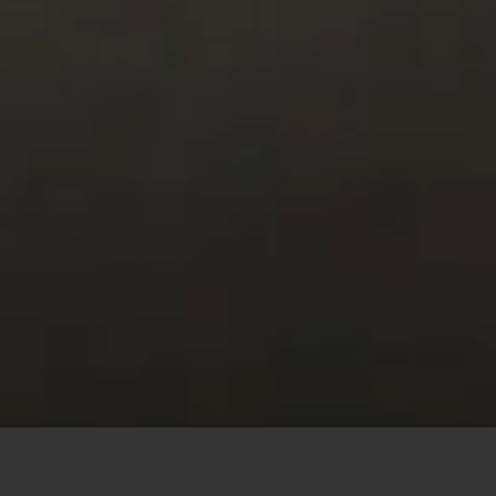
This site uses cookies to offer you a better browsing
experience. By browsing this website, you agree to our