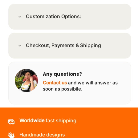
Customization Options:
Checkout, Payments & Shipping
Any questions?
Contact us
and we will answer as
soon as possibile.
Worldwide
fast shipping
Handmade designs