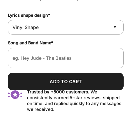
Lyrics shape design
*
Song and Band Name
*
ADD TO CART
Trusted by +5000 customers.
We
consistently earned 5-star reviews, shipped
on time, and replied quickly to any messages
we received.