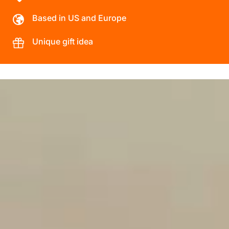
Based in US and Europe
Unique gift idea