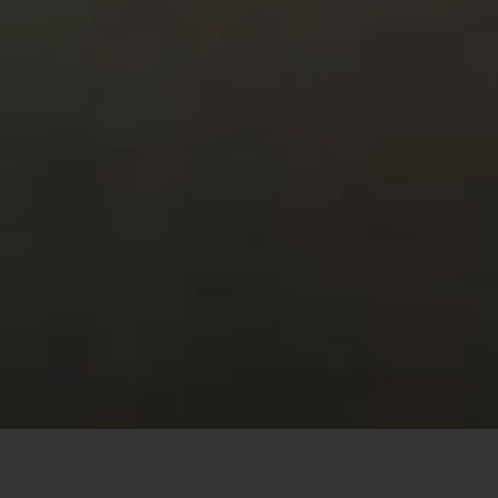
This site uses cookies to offer you a better browsing
experience. By browsing this website, you agree to our