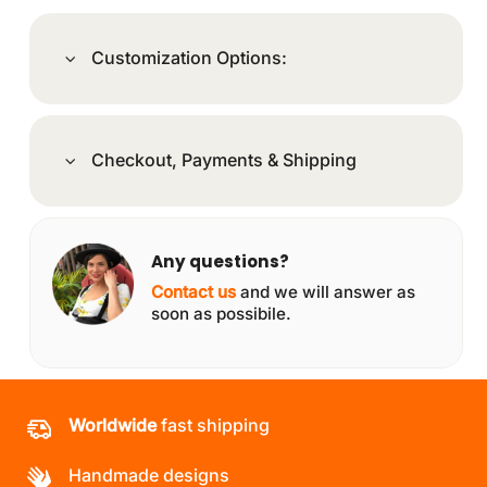
Customization Options:
Checkout, Payments & Shipping
Any questions?
Contact us
and we will answer as
soon as possibile.
Worldwide
fast shipping
Handmade designs