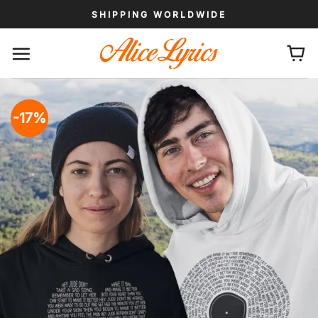
Skip
SHIPPING WORLDWIDE
to
content
-17%