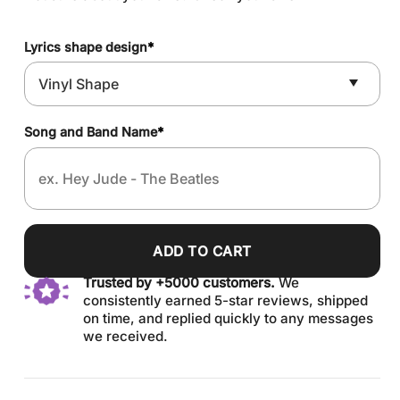
Lyrics shape design
*
Song and Band Name
*
ADD TO CART
Trusted by +5000 customers.
We
consistently earned 5-star reviews, shipped
on time, and replied quickly to any messages
we received.