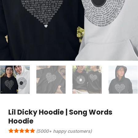
Lil Dicky Hoodie | Song Words
Hoodie
(5000+ happy customers)