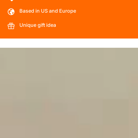
Based in US and Europe
Unique gift idea