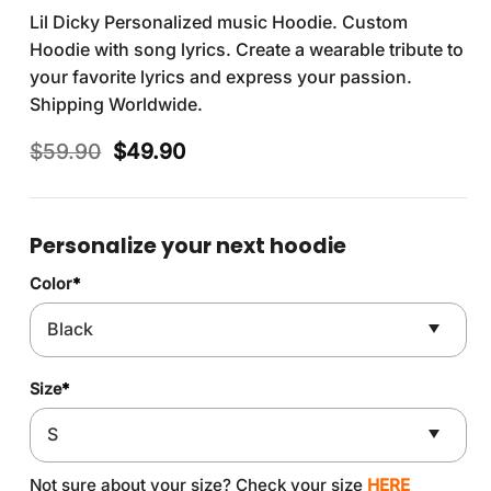
Lil Dicky Personalized music Hoodie. Custom
Hoodie with song lyrics. Create a wearable tribute to
your favorite lyrics and express your passion.
Shipping Worldwide.
Original
Current
$
59.90
$
49.90
price
price
was:
is:
$59.90.
$49.90.
Personalize your next hoodie
Color
*
Size
*
Not sure about your size? Check your size
HERE