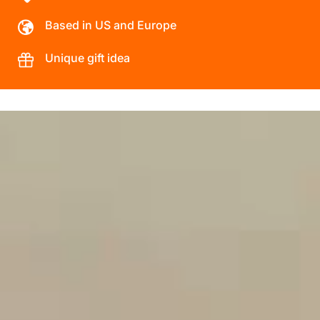
Based in US and Europe
Unique gift idea