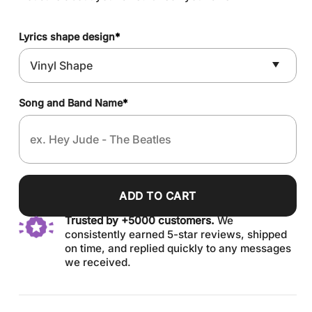
Lyrics shape design
*
Song and Band Name
*
ADD TO CART
Trusted by +5000 customers.
We
consistently earned 5-star reviews, shipped
on time, and replied quickly to any messages
we received.