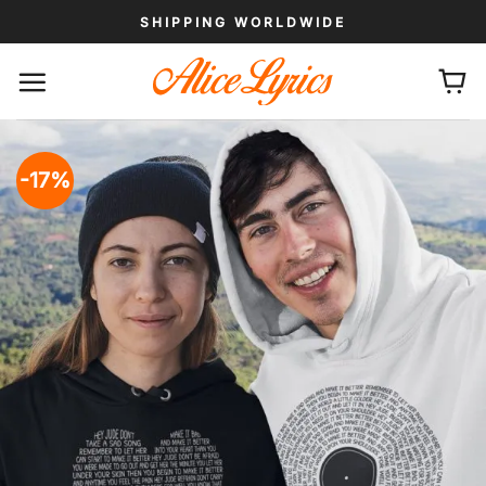
Skip
SHIPPING WORLDWIDE
to
content
-17%