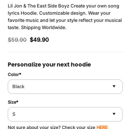
Lil Jon & The East Side Boyz Create your own song
lyrics Hoodie. Customizable design. Wear your
favorite music and let your style reflect your musical
taste. Shipping Worldwide.
Original
Current
$
59.90
$
49.90
price
price
was:
is:
$59.90.
$49.90.
Personalize your next hoodie
Color
*
Size
*
Not sure about your size? Check your size
HERE