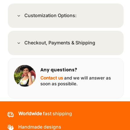
Customization Options:
Checkout, Payments & Shipping
Any questions?
Contact us
and we will answer as
soon as possibile.
Worldwide
fast shipping
Handmade designs