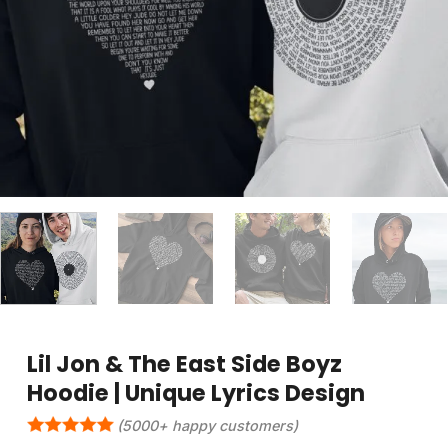
Lil Jon & The East Side Boyz
Hoodie | Unique Lyrics Design
(5000+ happy customers)