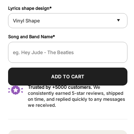
Lyrics shape design
*
Song and Band Name
*
ADD TO CART
Trusted by +5000 customers.
We
consistently earned 5-star reviews, shipped
on time, and replied quickly to any messages
we received.