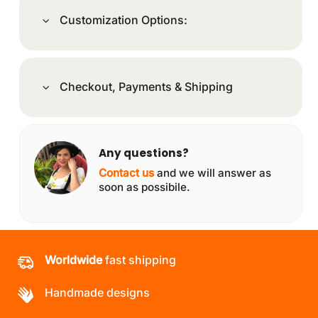
Customization Options:
Checkout, Payments & Shipping
Any questions?
Contact us
and we will answer as
soon as possibile.
Worldwide
fast shipping
Handmade designs