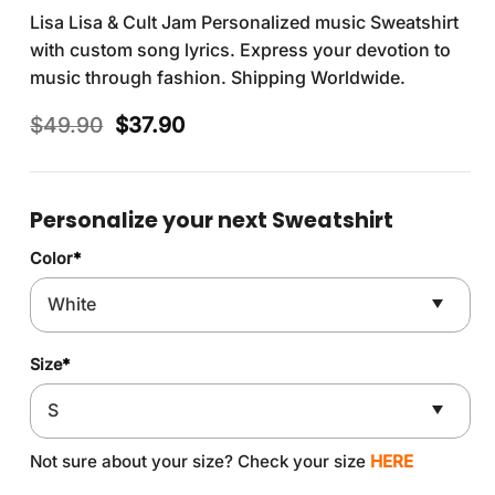
Lisa Lisa & Cult Jam Personalized music Sweatshirt
with custom song lyrics. Express your devotion to
music through fashion. Shipping Worldwide.
Original
Current
$
49.90
$
37.90
price
price
was:
is:
$49.90.
$37.90.
Personalize your next Sweatshirt
Color
*
Size
*
Not sure about your size? Check your size
HERE