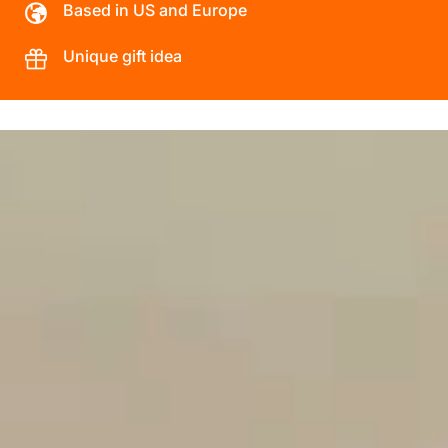
Based in US and Europe
Unique gift idea