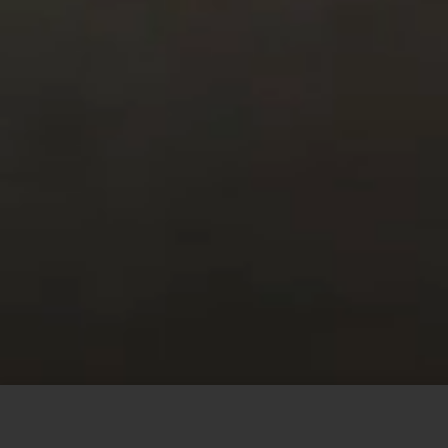
This site uses cookies to offer you a better browsing
experience. By browsing this website, you agree to our