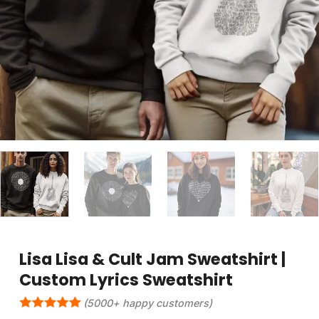
Lisa Lisa & Cult Jam Sweatshirt |
Custom Lyrics Sweatshirt
(5000+ happy customers)