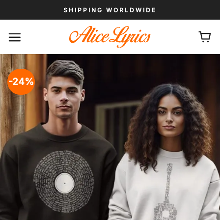
Skip
SHIPPING WORLDWIDE
to
content
-24%