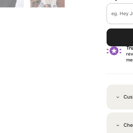
Tr
rev
me
Cus
Che