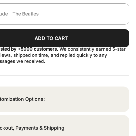
ADD TO CART
usted by +5000 customers.
We consistently earned 5-star
iews, shipped on time, and replied quickly to any
ssages we received.
tomization Options:
ckout, Payments & Shipping