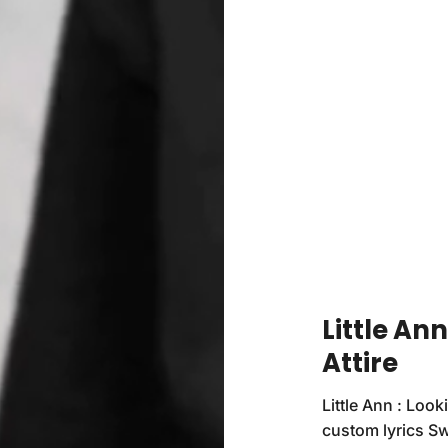
Little An
Attire
Little Ann : Look
custom lyrics Swe