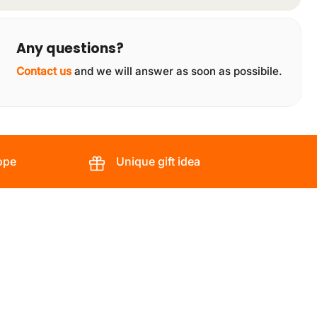
Any questions?
Contact us
and we will answer as soon as possibile.
ope
Unique gift idea