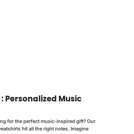
n : Personalized Music
ing for the perfect music-inspired gift? Our
atshirts hit all the right notes. Imagine