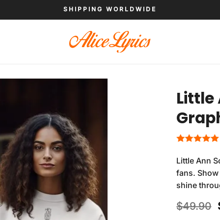
SHIPPING WORLDWIDE
Littl
Graph
Little Ann 
fans. Show 
shine thro
$
49.90