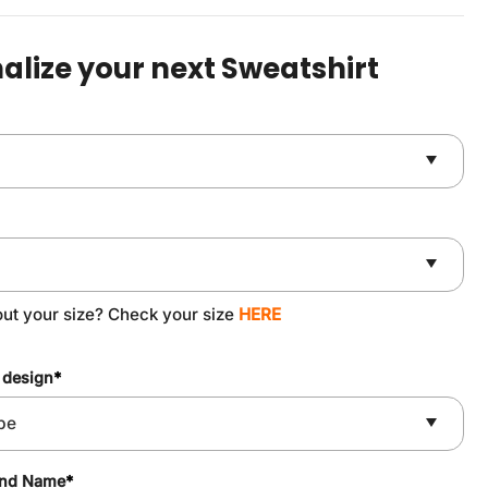
was:
is:
$49.90.
$37.90.
alize your next Sweatshirt
out your size? Check your size
HERE
 design
*
and Name
*