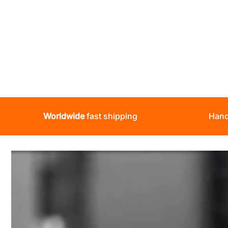
Worldwide
fast shipping
Hand