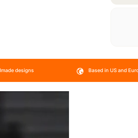
made designs
Based in US and Eur