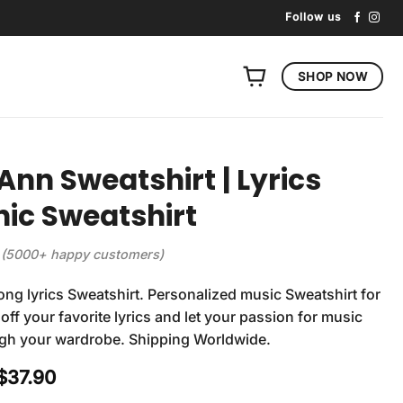
Follow us
SHOP NOW
e Ann Sweatshirt | Lyrics
ic Sweatshirt
(5000+ happy customers)
Song lyrics Sweatshirt. Personalized music Sweatshirt for
off your favorite lyrics and let your passion for music
ugh your wardrobe. Shipping Worldwide.
Original
Current
$
37.90
price
price