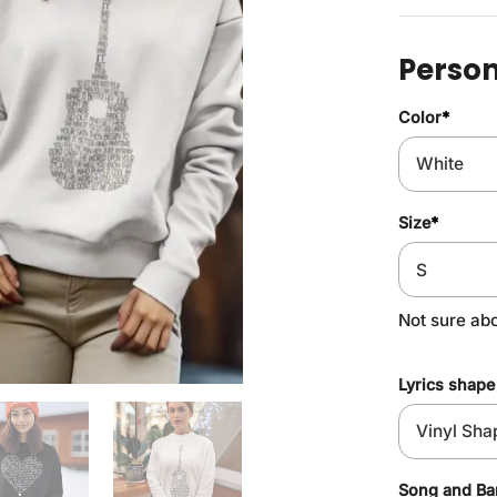
Person
Color
*
Size
*
Not sure ab
Lyrics shape
Song and B