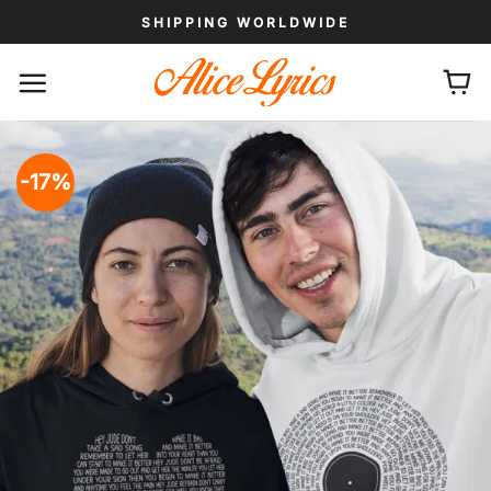
Skip
SHIPPING WORLDWIDE
to
content
-17%