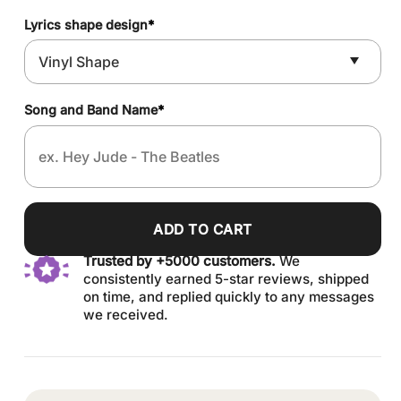
Lyrics shape design
*
Song and Band Name
*
ADD TO CART
Trusted by +5000 customers.
We
consistently earned 5-star reviews, shipped
on time, and replied quickly to any messages
we received.