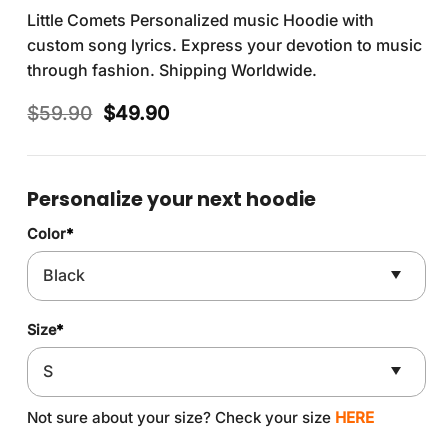
Little Comets Personalized music Hoodie with
custom song lyrics. Express your devotion to music
through fashion. Shipping Worldwide.
Original
Current
$
59.90
$
49.90
price
price
was:
is:
$59.90.
$49.90.
Personalize your next hoodie
Color
*
Size
*
Not sure about your size? Check your size
HERE