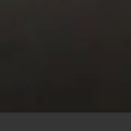
This site uses cookies to offer you a better browsing
experience. By browsing this website, you agree to our