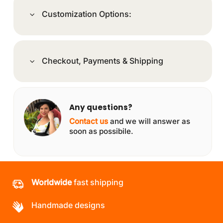
Customization Options:
Checkout, Payments & Shipping
Any questions?
Contact us
and we will answer as
soon as possibile.
Worldwide
fast shipping
Handmade designs