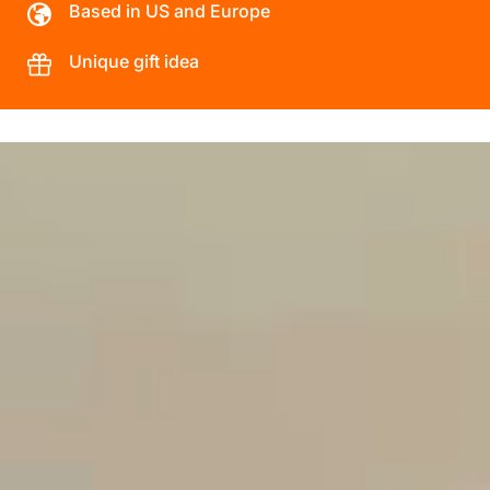
Based in US and Europe
Unique gift idea