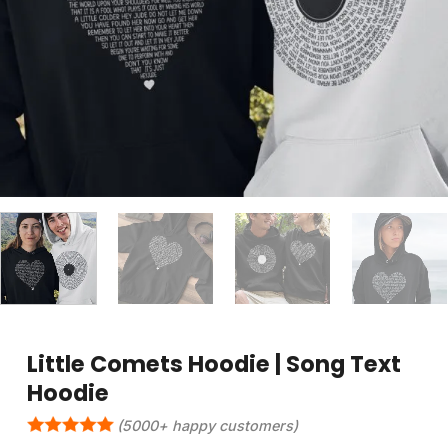
Little Comets Hoodie | Song Text
Hoodie
(5000+ happy customers)