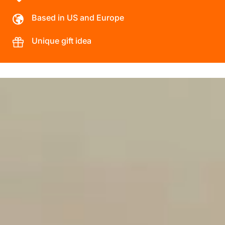
Based in US and Europe
Unique gift idea