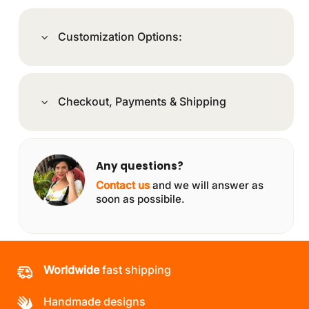
Customization Options:
Checkout, Payments & Shipping
Any questions?
Contact us
and we will answer as
soon as possibile.
Worldwide
fast shipping
Handmade designs