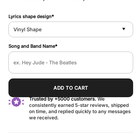
Lyrics shape design
*
Song and Band Name
*
ADD TO CART
Trusted by +5000 customers.
We
consistently earned 5-star reviews, shipped
on time, and replied quickly to any messages
we received.