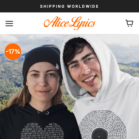
Skip
SHIPPING WORLDWIDE
to
content
-17%