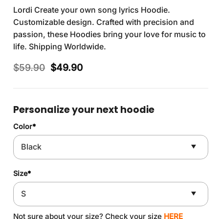
Lordi Create your own song lyrics Hoodie.
Customizable design. Crafted with precision and
passion, these Hoodies bring your love for music to
life. Shipping Worldwide.
Original
Current
$
59.90
$
49.90
price
price
was:
is:
$59.90.
$49.90.
Personalize your next hoodie
Color
*
Size
*
Not sure about your size? Check your size
HERE