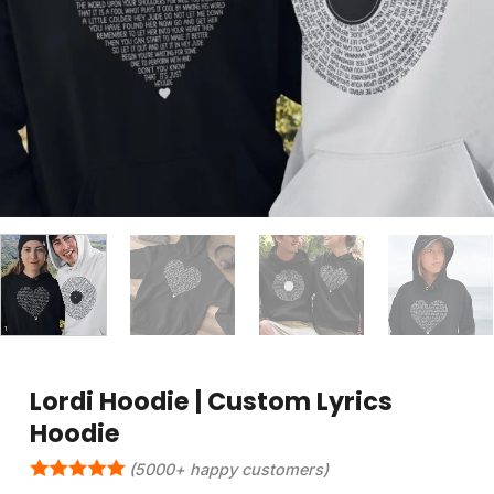
Lordi Hoodie | Custom Lyrics
Hoodie
(5000+ happy customers)