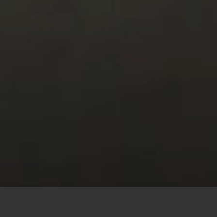
This site uses cookies to offer you a better browsing
experience. By browsing this website, you agree to our