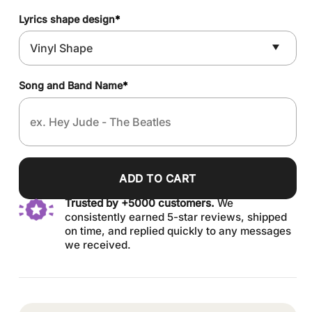
Lyrics shape design
*
Song and Band Name
*
ADD TO CART
Trusted by +5000 customers.
We
consistently earned 5-star reviews, shipped
on time, and replied quickly to any messages
we received.