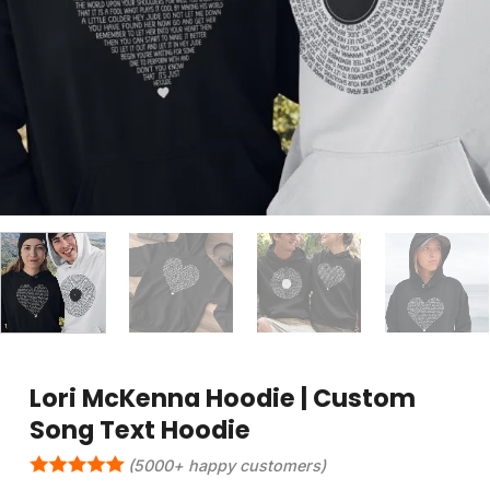
Lori McKenna Hoodie | Custom
Song Text Hoodie
(5000+ happy customers)