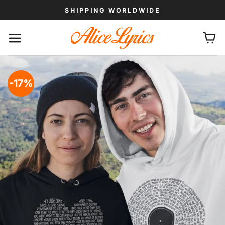
Skip
SHIPPING WORLDWIDE
to
content
-17%