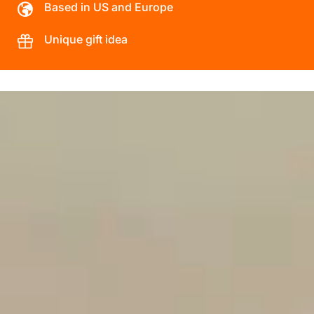
Based in US and Europe
Unique gift idea