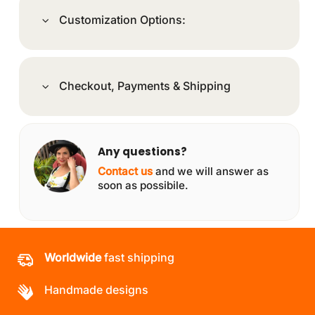
Customization Options:
Checkout, Payments & Shipping
Any questions?
Contact us
and we will answer as
soon as possibile.
Worldwide
fast shipping
Handmade designs