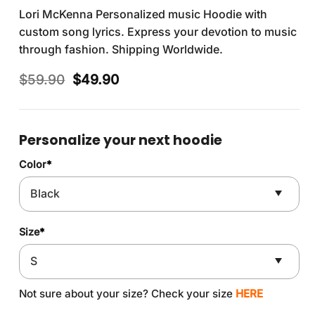
Lori McKenna Personalized music Hoodie with
custom song lyrics. Express your devotion to music
through fashion. Shipping Worldwide.
Original
Current
$
59.90
$
49.90
price
price
was:
is:
$59.90.
$49.90.
Personalize your next hoodie
Color
*
Size
*
Not sure about your size? Check your size
HERE