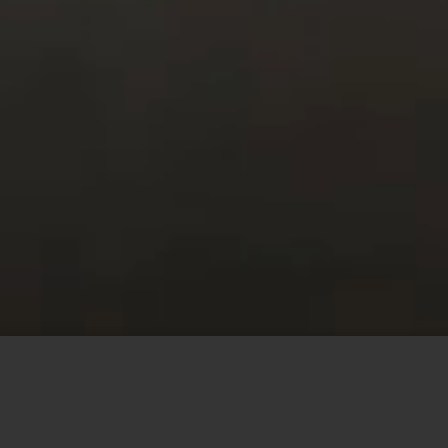
This site uses cookies to offer you a better browsing
experience. By browsing this website, you agree to our
use of cookies.