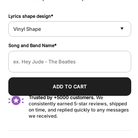
Lyrics shape design
*
Song and Band Name
*
ADD TO CART
Trusted by +5000 customers.
We
consistently earned 5-star reviews, shipped
on time, and replied quickly to any messages
we received.