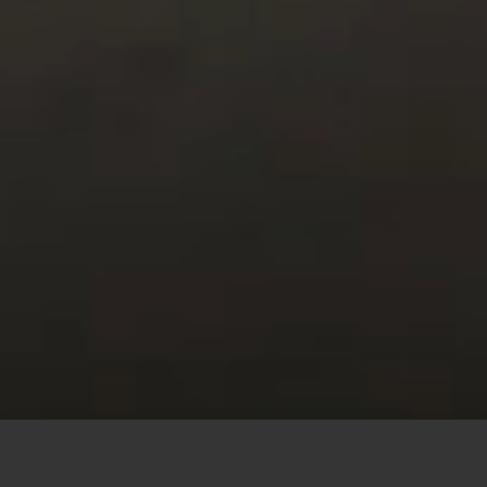
This site uses cookies to offer you a better browsing
experience. By browsing this website, you agree to our