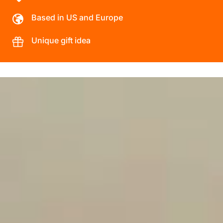
Based in US and Europe
Unique gift idea