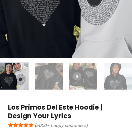
Los Primos Del Este Hoodie |
Design Your Lyrics
(5000+ happy customers)