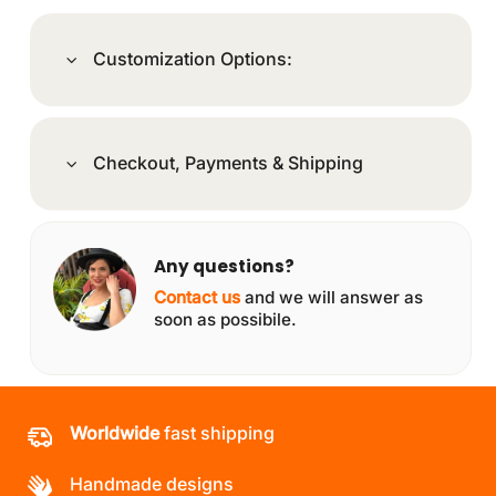
Customization Options:
Checkout, Payments & Shipping
Any questions?
Contact us
and we will answer as
soon as possibile.
Worldwide
fast shipping
Handmade designs