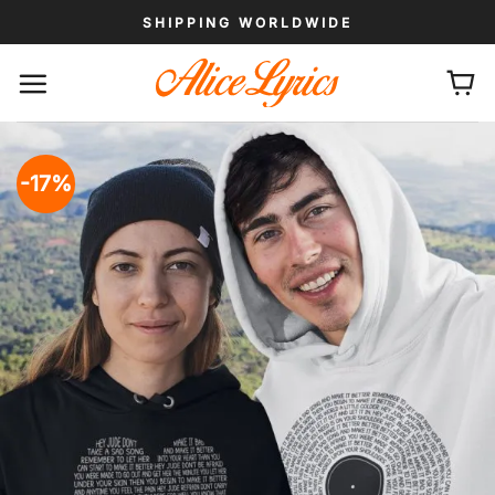
Skip
SHIPPING WORLDWIDE
to
content
-17%