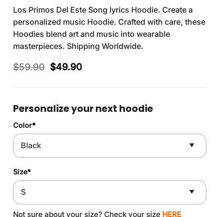
Los Primos Del Este Song lyrics Hoodie. Create a
personalized music Hoodie. Crafted with care, these
Hoodies blend art and music into wearable
masterpieces. Shipping Worldwide.
Original
Current
$
59.90
$
49.90
price
price
was:
is:
$59.90.
$49.90.
Personalize your next hoodie
Color
*
Size
*
Not sure about your size? Check your size
HERE