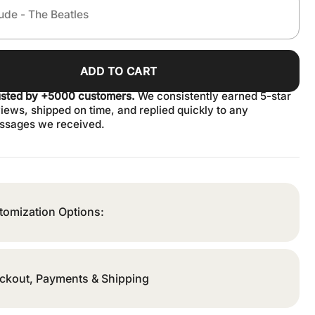
ADD TO CART
usted by +5000 customers.
We consistently earned 5-star
iews, shipped on time, and replied quickly to any
ssages we received.
tomization Options:
ckout, Payments & Shipping