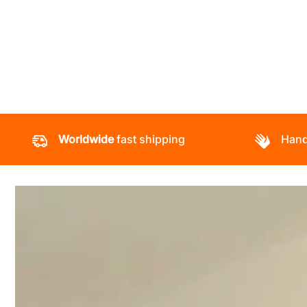
Worldwide
fast shipping
Hand