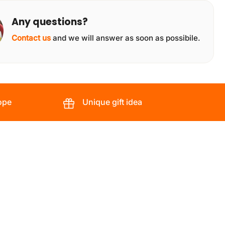
Any questions?
Contact us
and we will answer as soon as possibile.
ope
Unique gift idea