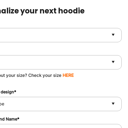
$59.90.
$49.90.
alize your next hoodie
out your size? Check your size
HERE
 design
*
and Name
*