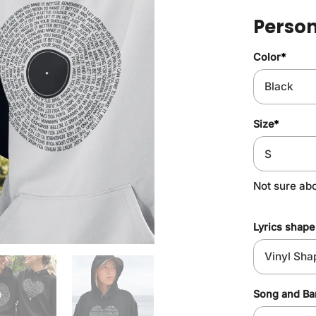
Person
Color
*
Size
*
Not sure ab
Lyrics shape
Song and B