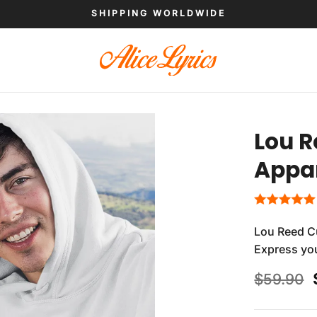
SHIPPING WORLDWIDE
Lou R
Appa
Lou Reed Cu
Express you
$
59.90