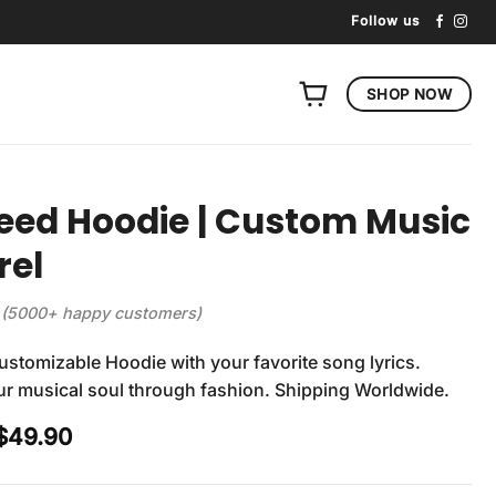
Follow us
SHOP NOW
eed Hoodie | Custom Music
rel
(5000+ happy customers)
stomizable Hoodie with your favorite song lyrics.
r musical soul through fashion. Shipping Worldwide.
Original
Current
$
49.90
price
price
was:
is: