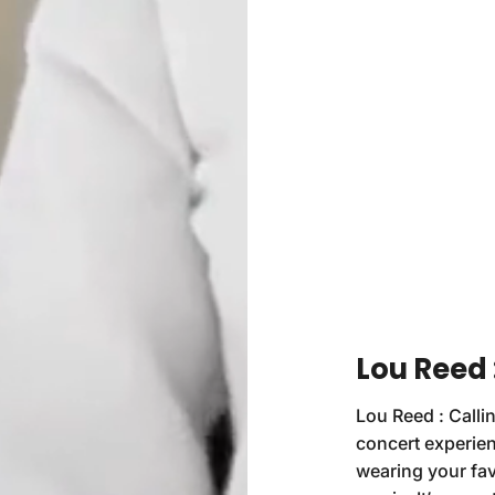
Lou Reed 
Lou Reed : Callin
concert experien
wearing your fav