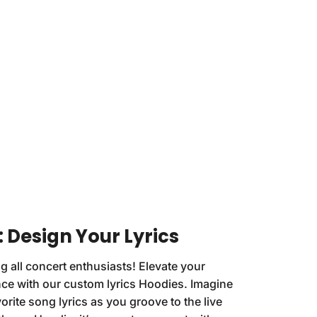
: Design Your Lyrics
g all concert enthusiasts! Elevate your
ce with our custom lyrics Hoodies. Imagine
orite song lyrics as you groove to the live