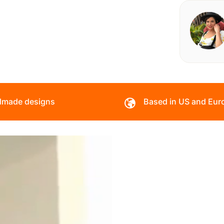
made designs
Based in US and Eur