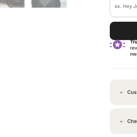
Tr
rev
me
Cus
Che