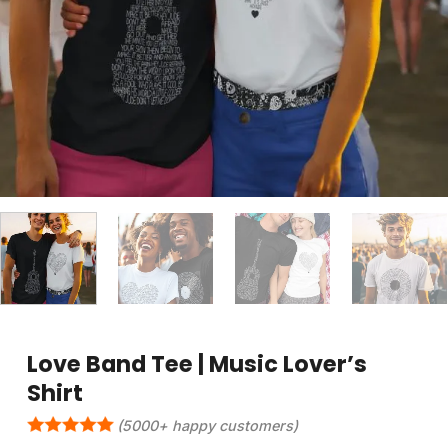
Love Band Tee | Music Lover’s
Shirt
(5000+ happy customers)