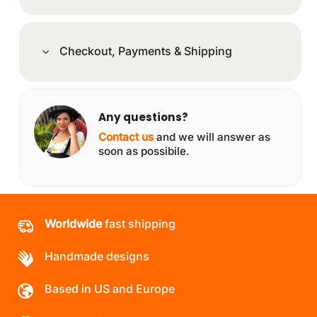
Checkout, Payments & Shipping
Any questions?
Contact us
and we will answer as
soon as possibile.
Worldwide
fast shipping
Handmade designs
Based in US and Europe