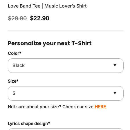
Love Band Tee | Music Lover’s Shirt
Original
Current
$
29.90
$
22.90
price
price
was:
is:
$29.90.
$22.90.
Personalize your next T-Shirt
Color
*
Size
*
Not sure about your size? Check our size
HERE
Lyrics shape design
*