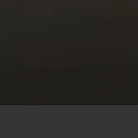
This site uses cookies to offer you a better browsing
experience. By browsing this website, you agree to our
use of cookies.