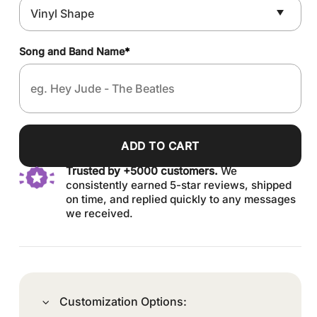
Song and Band Name
*
ADD TO CART
Trusted by +5000 customers.
We
consistently earned 5-star reviews, shipped
on time, and replied quickly to any messages
we received.
Customization Options: