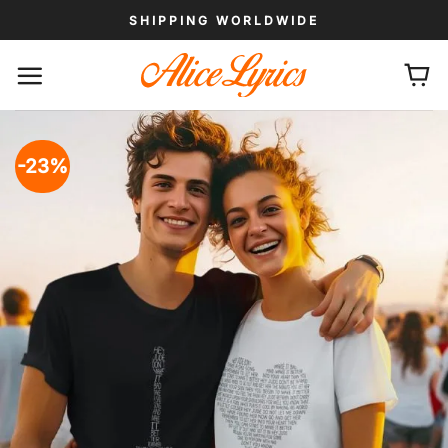
Skip
SHIPPING WORLDWIDE
to
content
-23%