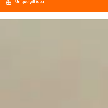
Unique gift idea