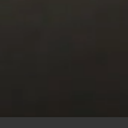
This site uses cookies to offer you a better browsing