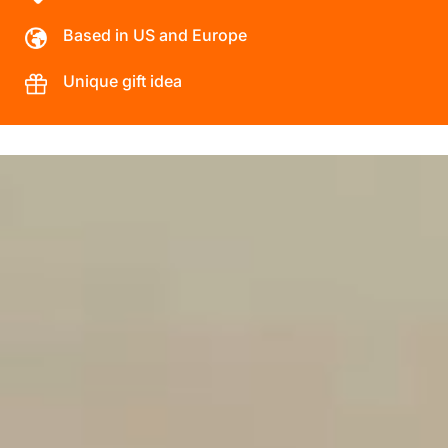
Based in US and Europe
Unique gift idea