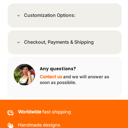
Customization Options:
Checkout, Payments & Shipping
Any questions?
Contact us
and we will answer as
soon as possibile.
Worldwide
fast shipping
Handmade designs