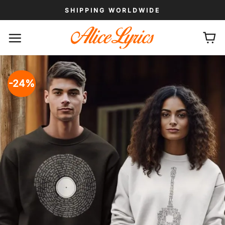
Skip
SHIPPING WORLDWIDE
to
content
-24%