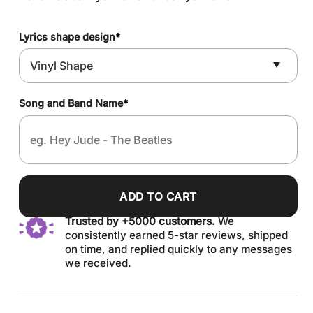
Lyrics shape design
*
Song and Band Name
*
ADD TO CART
Trusted by +5000 customers.
We
consistently earned 5-star reviews, shipped
on time, and replied quickly to any messages
we received.