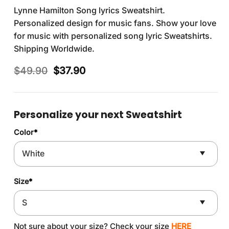
Lynne Hamilton Song lyrics Sweatshirt.
Personalized design for music fans. Show your love
for music with personalized song lyric Sweatshirts.
Shipping Worldwide.
Original
Current
$
49.90
$
37.90
price
price
was:
is:
$49.90.
$37.90.
Personalize your next Sweatshirt
Color
*
Size
*
Not sure about your size? Check your size
HERE