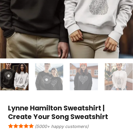
Lynne Hamilton Sweatshirt |
Create Your Song Sweatshirt
(5000+ happy customers)