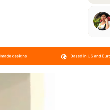
made designs
Based in US and Eur