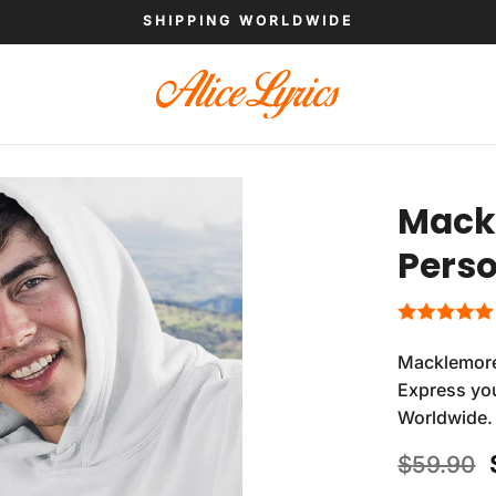
SHIPPING WORLDWIDE
Mackl
Perso
Macklemore
Express you
Worldwide.
$
59.90