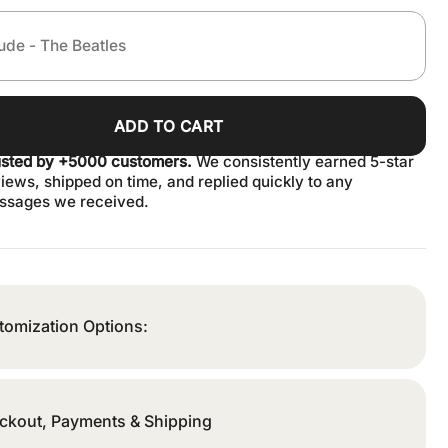
ADD TO CART
usted by +5000 customers.
We consistently earned 5-star
iews, shipped on time, and replied quickly to any
ssages we received.
tomization Options:
ckout, Payments & Shipping