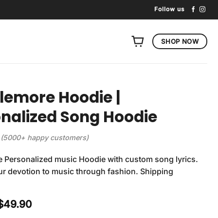
Follow us
SHOP NOW
emore Hoodie |
nalized Song Hoodie
(5000+ happy customers)
 Personalized music Hoodie with custom song lyrics.
r devotion to music through fashion. Shipping
Original
Current
$
49.90
price
price