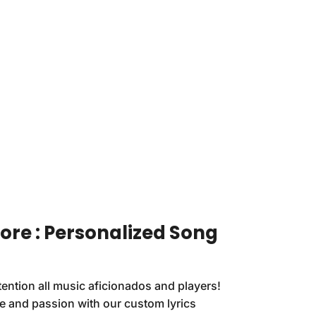
re : Personalized Song
ention all music aficionados and players!
le and passion with our custom lyrics