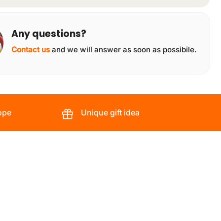
Any questions?
Contact us
and we will answer as soon as possibile.
ope
Unique gift idea