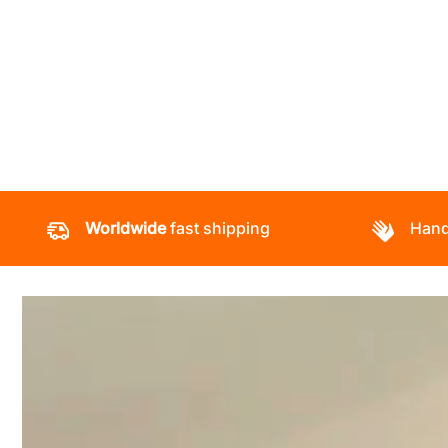
Worldwide
fast shipping
Hand