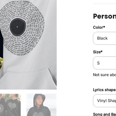
Person
Color
*
Size
*
Not sure ab
Lyrics shape
Song and B