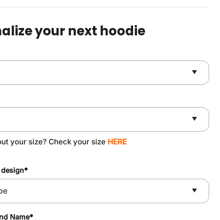
was:
is:
$59.90.
$49.90.
alize your next hoodie
out your size? Check your size
HERE
 design
*
and Name
*