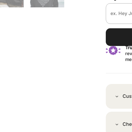
Tr
rev
me
Cus
Che