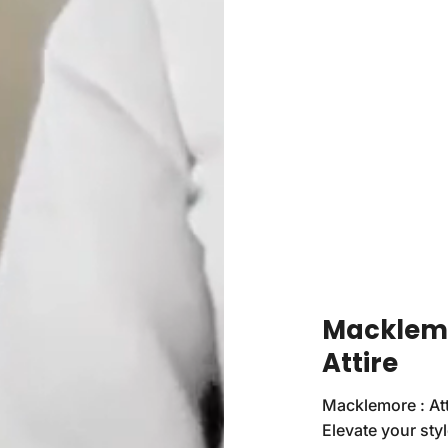
Macklemo
Attire
Macklemore : Att
Elevate your sty