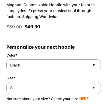
Magnum Customizable Hoodie with your favorite
song lyrics. Express your musical soul through
fashion. Shipping Worldwide.
Original
Current
$
59.90
$
49.90
price
price
was:
is:
$59.90.
$49.90.
Personalize your next hoodie
Color
*
Size
*
Not sure about your size? Check your size
HERE