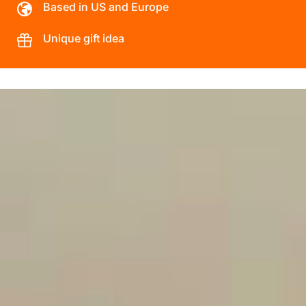
Based in US and Europe
Unique gift idea