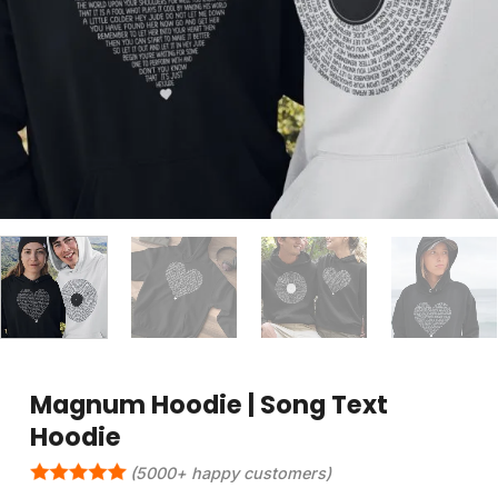
Magnum Hoodie | Song Text
Hoodie
(5000+ happy customers)