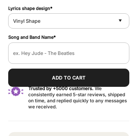
Lyrics shape design
*
Song and Band Name
*
ADD TO CART
Trusted by +5000 customers.
We
consistently earned 5-star reviews, shipped
on time, and replied quickly to any messages
we received.