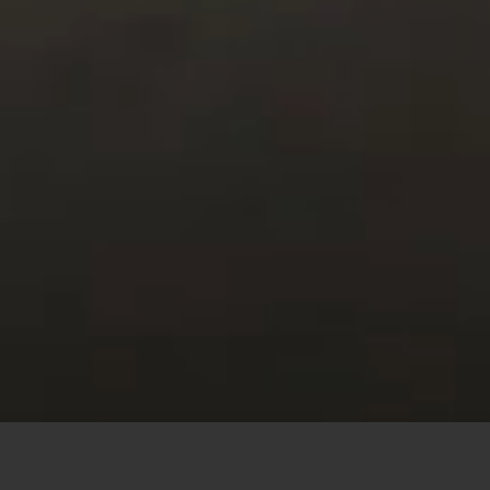
This site uses cookies to offer you a better browsing
experience. By browsing this website, you agree to our