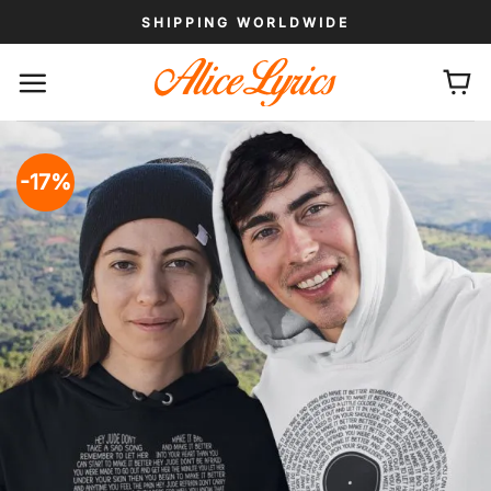
Skip
SHIPPING WORLDWIDE
to
content
-17%