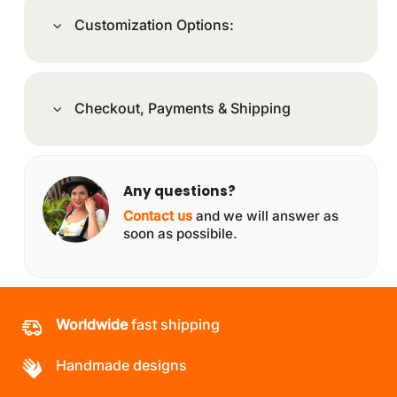
Customization Options:
Checkout, Payments & Shipping
Any questions?
Contact us
and we will answer as
soon as possibile.
Worldwide
fast shipping
Handmade designs