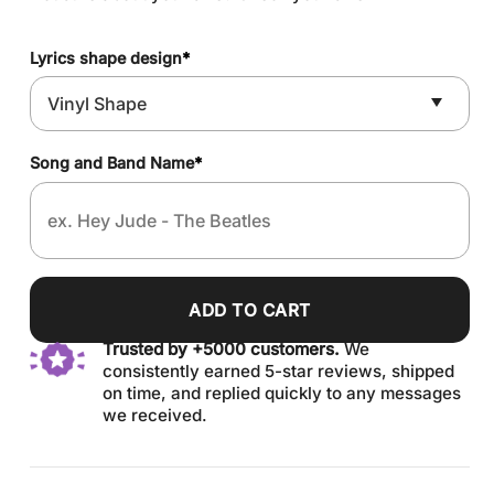
Lyrics shape design
*
Song and Band Name
*
ADD TO CART
Trusted by +5000 customers.
We
consistently earned 5-star reviews, shipped
on time, and replied quickly to any messages
we received.