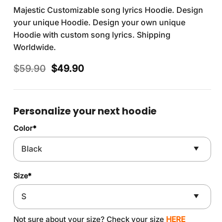
Majestic Customizable song lyrics Hoodie. Design
your unique Hoodie. Design your own unique
Hoodie with custom song lyrics. Shipping
Worldwide.
Original
Current
$
59.90
$
49.90
price
price
was:
is:
$59.90.
$49.90.
Personalize your next hoodie
Color
*
Size
*
Not sure about your size? Check your size
HERE