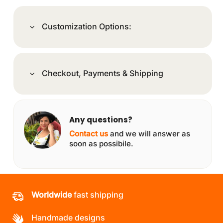
Customization Options:
Checkout, Payments & Shipping
Any questions?
Contact us
and we will answer as
soon as possibile.
Worldwide
fast shipping
Handmade designs