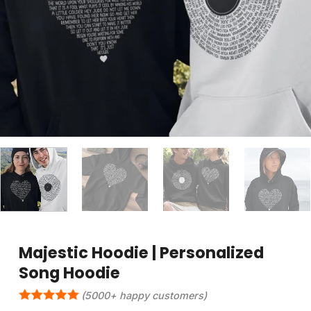
Majestic Hoodie | Personalized
Song Hoodie
(5000+ happy customers)