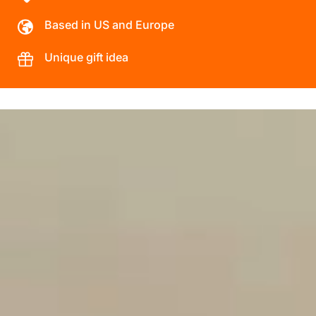
Based in US and Europe
Unique gift idea