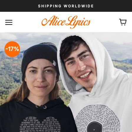
Skip
SHIPPING WORLDWIDE
to
content
-17%