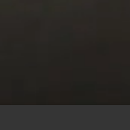
This site uses cookies to offer you a better browsing
experience. By browsing this website, you agree to our
use of cookies.