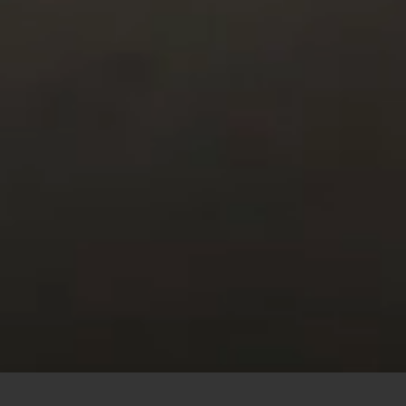
This site uses cookies to offer you a better browsing