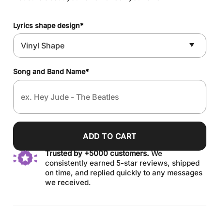
Lyrics shape design
*
Song and Band Name
*
ADD TO CART
Trusted by +5000 customers.
We
consistently earned 5-star reviews, shipped
on time, and replied quickly to any messages
we received.