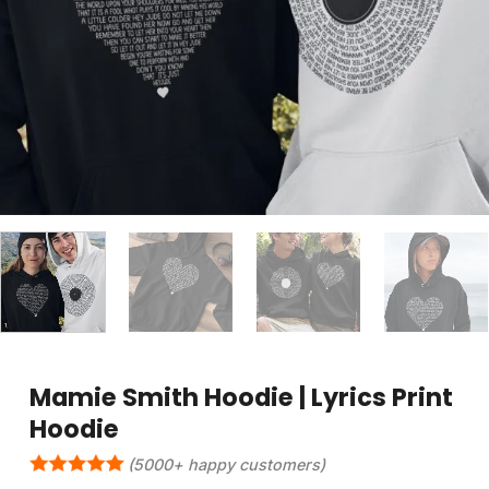
Mamie Smith Hoodie | Lyrics Print
Hoodie
(5000+ happy customers)