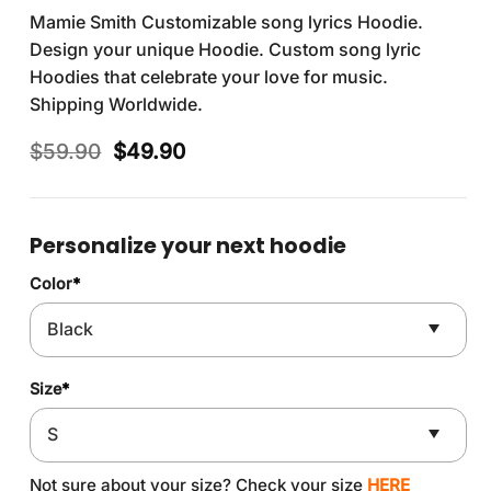
Mamie Smith Customizable song lyrics Hoodie.
Design your unique Hoodie. Custom song lyric
Hoodies that celebrate your love for music.
Shipping Worldwide.
Original
Current
$
59.90
$
49.90
price
price
was:
is:
$59.90.
$49.90.
Personalize your next hoodie
Color
*
Size
*
Not sure about your size? Check your size
HERE