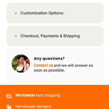
Customization Options:
Checkout, Payments & Shipping
Any questions?
Contact us
and we will answer as
soon as possibile.
Worldwide
fast shipping
Handmade designs