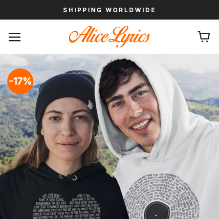
Skip
SHIPPING WORLDWIDE
to
content
-17%