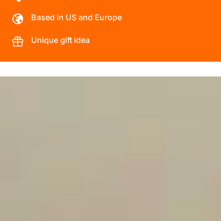
Based in US and Europe
Unique gift idea