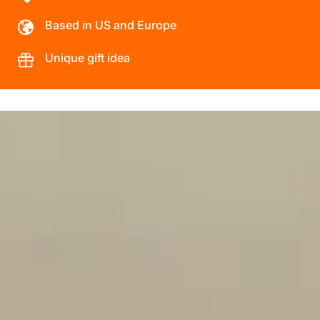
Based in US and Europe
Unique gift idea