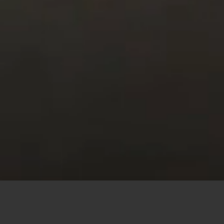
This site uses cookies to offer you a better browsing
experience. By browsing this website, you agree to our
use of cookies.