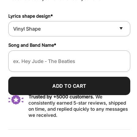
Lyrics shape design
*
Song and Band Name
*
ADD TO CART
Trusted by +5000 customers.
We
consistently earned 5-star reviews, shipped
on time, and replied quickly to any messages
we received.