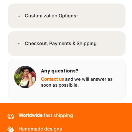
Customization Options:
Checkout, Payments & Shipping
Any questions?
Contact us
and we will answer as
soon as possibile.
Worldwide
fast shipping
Handmade designs