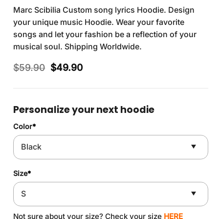
Marc Scibilia Custom song lyrics Hoodie. Design
your unique music Hoodie. Wear your favorite
songs and let your fashion be a reflection of your
musical soul. Shipping Worldwide.
Original
Current
$
59.90
$
49.90
price
price
was:
is:
$59.90.
$49.90.
Personalize your next hoodie
Color
*
Size
*
Not sure about your size? Check your size
HERE