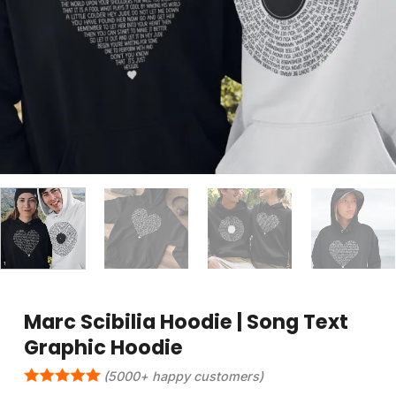
Marc Scibilia Hoodie | Song Text
Graphic Hoodie
(5000+ happy customers)