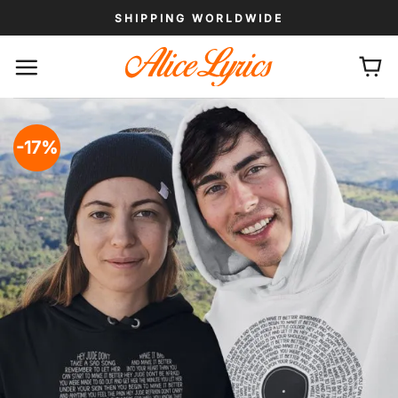
Skip
SHIPPING WORLDWIDE
to
content
-17%