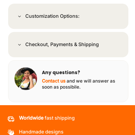
Customization Options:
Checkout, Payments & Shipping
Any questions?
Contact us
and we will answer as
soon as possibile.
Worldwide
fast shipping
Handmade designs