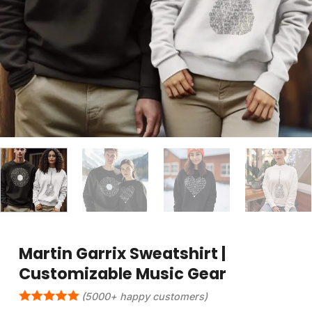
Martin Garrix Sweatshirt |
Customizable Music Gear
(5000+ happy customers)