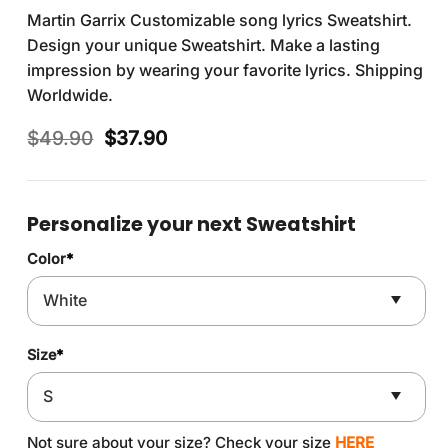
Martin Garrix Customizable song lyrics Sweatshirt.
Design your unique Sweatshirt. Make a lasting
impression by wearing your favorite lyrics. Shipping
Worldwide.
Original
Current
$
49.90
$
37.90
price
price
was:
is:
$49.90.
$37.90.
Personalize your next Sweatshirt
Color
*
Size
*
Not sure about your size? Check your size
HERE