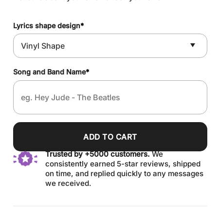
Lyrics shape design
*
Song and Band Name
*
ADD TO CART
Trusted by +5000 customers.
We
consistently earned 5-star reviews, shipped
on time, and replied quickly to any messages
we received.