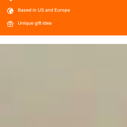
Based in US and Europe
Unique gift idea