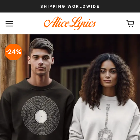
Skip
SHIPPING WORLDWIDE
to
content
-24%