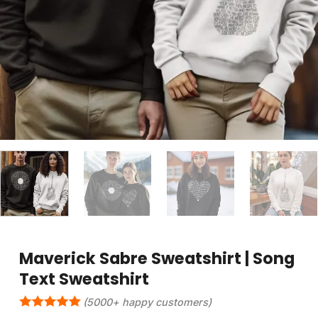
Maverick Sabre Sweatshirt | Song
Text Sweatshirt
(5000+ happy customers)