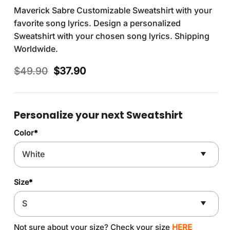
Maverick Sabre Customizable Sweatshirt with your
favorite song lyrics. Design a personalized
Sweatshirt with your chosen song lyrics. Shipping
Worldwide.
Original
Current
$
49.90
$
37.90
price
price
was:
is:
$49.90.
$37.90.
Personalize your next Sweatshirt
Color
*
Size
*
Not sure about your size? Check your size
HERE