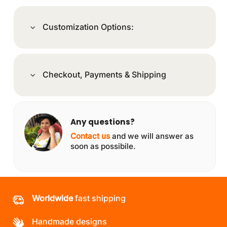
Customization Options:
Checkout, Payments & Shipping
Any questions?
Contact us
and we will answer as
soon as possibile.
Worldwide
fast shipping
Handmade designs