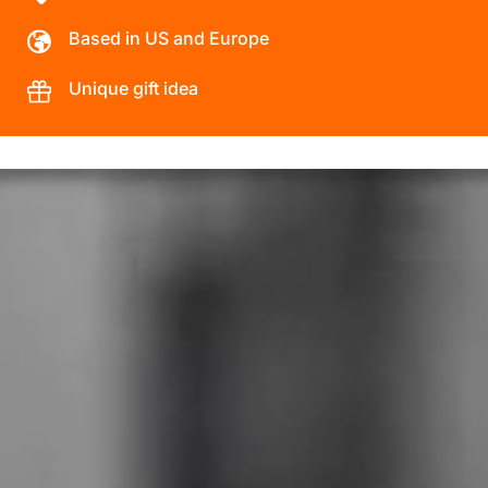
Based in US and Europe
Unique gift idea