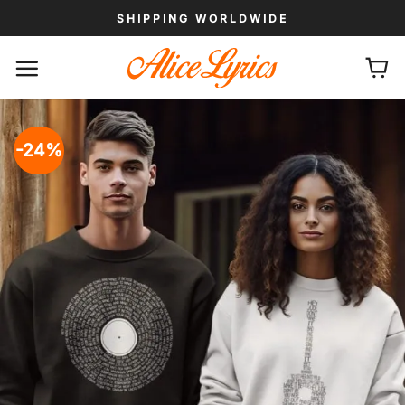
Skip
SHIPPING WORLDWIDE
to
content
-24%