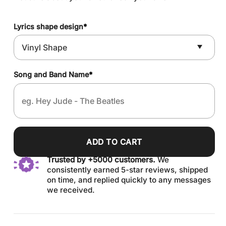
Lyrics shape design
*
Song and Band Name
*
ADD TO CART
Trusted by +5000 customers.
We
consistently earned 5-star reviews, shipped
on time, and replied quickly to any messages
we received.