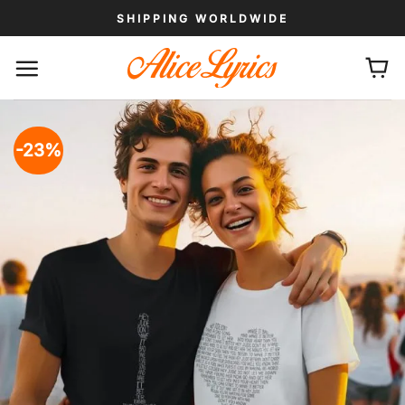
Skip
SHIPPING WORLDWIDE
to
content
-23%