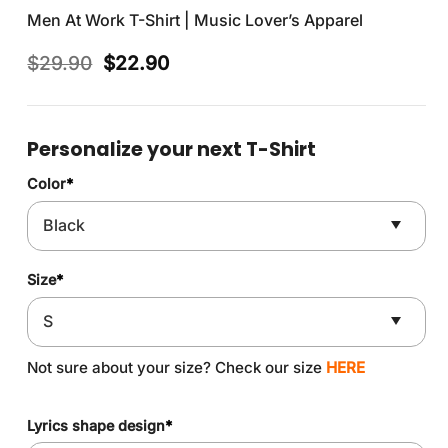
Men At Work T-Shirt | Music Lover’s Apparel
Original
Current
$
29.90
$
22.90
price
price
was:
is:
$29.90.
$22.90.
Personalize your next T-Shirt
Color
*
Size
*
Not sure about your size? Check our size
HERE
Lyrics shape design
*