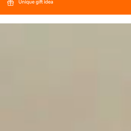
Unique gift idea