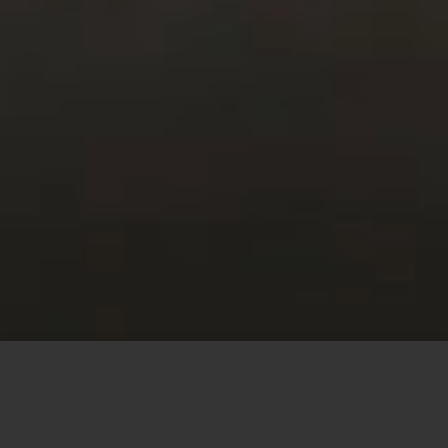
This site uses cookies to offer you a better browsing
experience. By browsing this website, you agree to our
use of cookies.