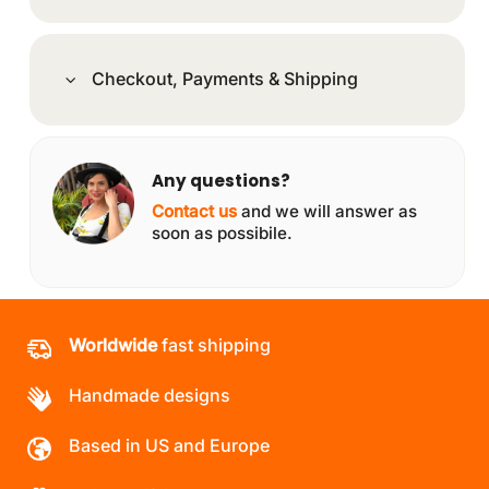
Checkout, Payments & Shipping
Any questions?
Contact us
and we will answer as
soon as possibile.
Worldwide
fast shipping
Handmade designs
Based in US and Europe