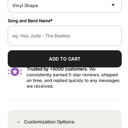
Song and Band Name
*
ADD TO CART
Trusted by +5000 customers.
We
consistently earned 5-star reviews, shipped
on time, and replied quickly to any messages
we received.
Customization Options: