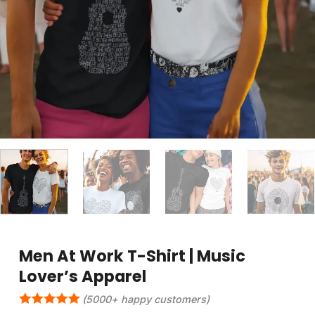
Men At Work T-Shirt | Music
Lover’s Apparel
(5000+ happy customers)