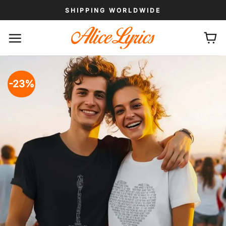
Skip
SHIPPING WORLDWIDE
to
content
-23%