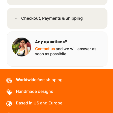
Checkout, Payments & Shipping
Any questions?
Contact us
and we will answer as
soon as possibile.
Worldwide
fast shipping
Handmade designs
Based in US and Europe