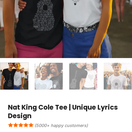
Nat King Cole Tee | Unique Lyrics
Design
(5000+ happy customers)