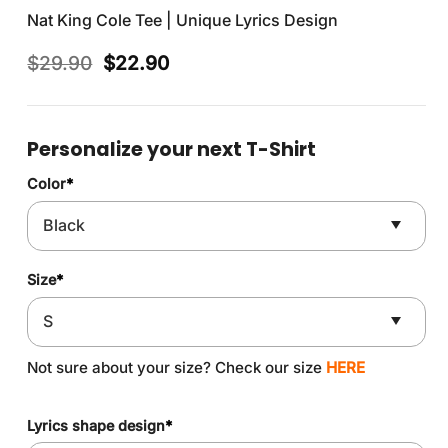
Nat King Cole Tee | Unique Lyrics Design
Original
Current
$
29.90
$
22.90
price
price
was:
is:
$29.90.
$22.90.
Personalize your next T-Shirt
Color
*
Size
*
Not sure about your size? Check our size
HERE
Lyrics shape design
*