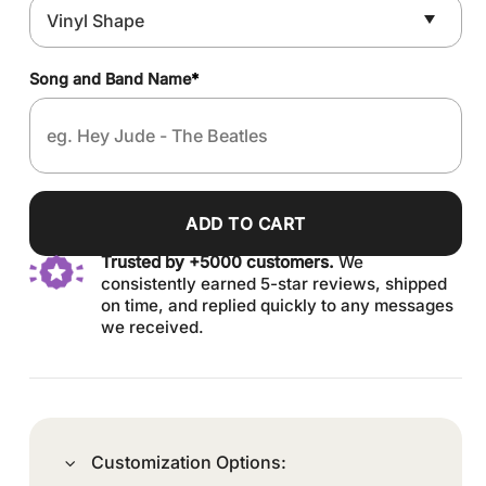
Song and Band Name
*
ADD TO CART
Trusted by +5000 customers.
We
consistently earned 5-star reviews, shipped
on time, and replied quickly to any messages
we received.
Customization Options: