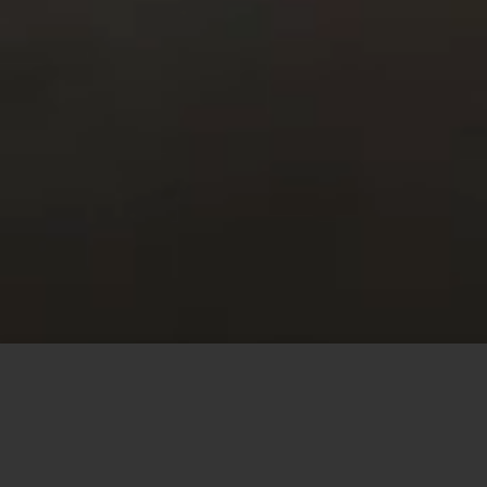
This site uses cookies to offer you a better browsing
experience. By browsing this website, you agree to our
use of cookies.
MORE INFO
ACCEPT