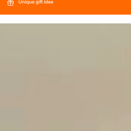
Unique gift idea