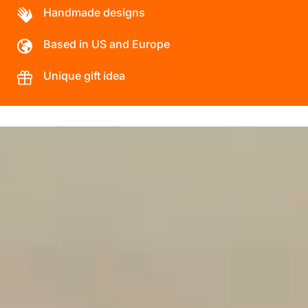
Handmade designs
Based in US and Europe
Unique gift idea