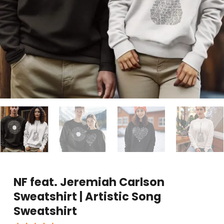
NF feat. Jeremiah Carlson
Sweatshirt | Artistic Song
Sweatshirt