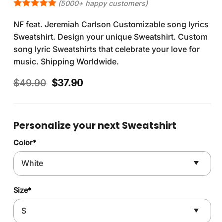
(5000+ happy customers)
NF feat. Jeremiah Carlson Customizable song lyrics
Sweatshirt. Design your unique Sweatshirt. Custom
song lyric Sweatshirts that celebrate your love for
music. Shipping Worldwide.
Original
Current
$
49.90
$
37.90
price
price
was:
is:
$49.90.
$37.90.
Personalize your next Sweatshirt
Color
*
Size
*