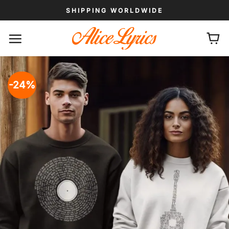
Skip
SHIPPING WORLDWIDE
to
content
-24%