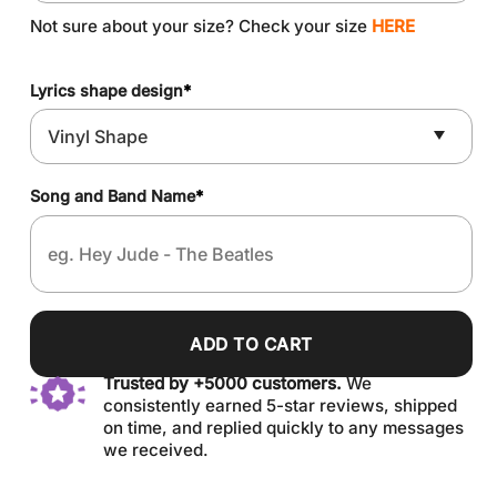
Not sure about your size? Check your size
HERE
Lyrics shape design
*
Song and Band Name
*
ADD TO CART
Trusted by +5000 customers.
We
consistently earned 5-star reviews, shipped
on time, and replied quickly to any messages
we received.