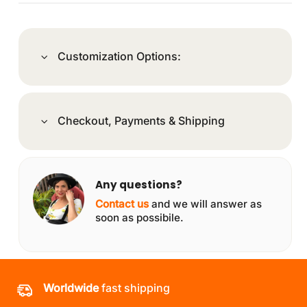
Customization Options:
Checkout, Payments & Shipping
Any questions?
Contact us
and we will answer as
soon as possibile.
Worldwide
fast shipping