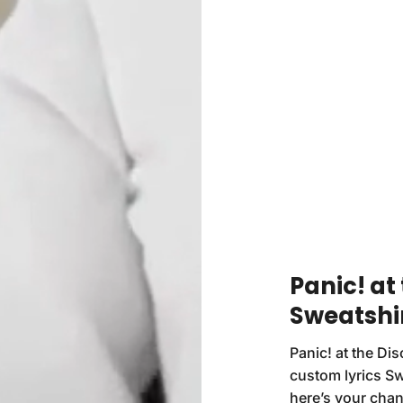
Panic! at 
Sweatshi
Panic! at the Di
custom lyrics Swe
here’s your chan