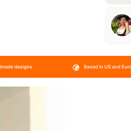
made designs
Based in US and Eur