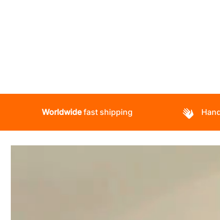
Worldwide
fast shipping
Hand