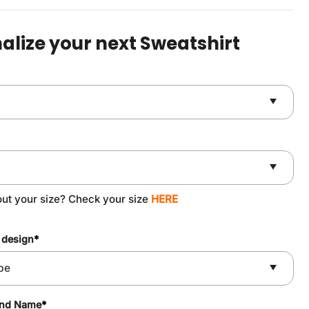
was:
is:
$49.90.
$37.90.
alize your next Sweatshirt
out your size? Check your size
HERE
 design
*
and Name
*