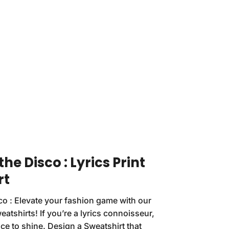
the Disco : Lyrics Print
rt
sco : Elevate your fashion game with our
atshirts! If you’re a lyrics connoisseur,
ce to shine. Design a Sweatshirt that