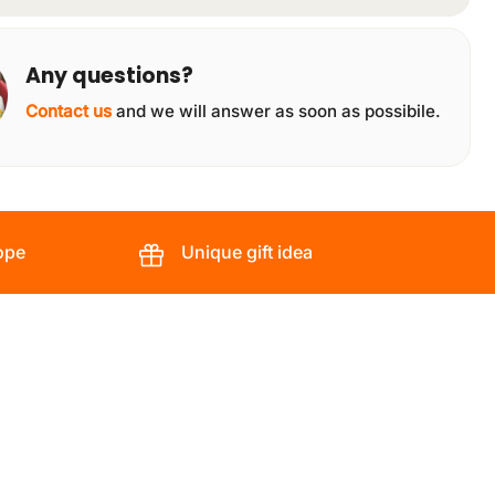
Any questions?
Contact us
and we will answer as soon as possibile.
ope
Unique gift idea