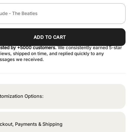
ADD TO CART
usted by +5000 customers.
We consistently earned 5-star
iews, shipped on time, and replied quickly to any
ssages we received.
tomization Options:
ckout, Payments & Shipping