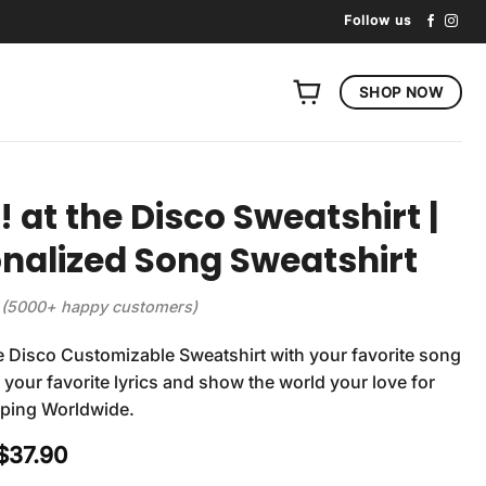
Follow us
SHOP NOW
! at the Disco Sweatshirt |
nalized Song Sweatshirt
(5000+ happy customers)
he Disco Customizable Sweatshirt with your favorite song
r your favorite lyrics and show the world your love for
pping Worldwide.
Original
Current
$
37.90
price
price