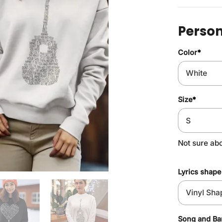
Person
Color
*
Size
*
Not sure ab
Lyrics shape
Song and B