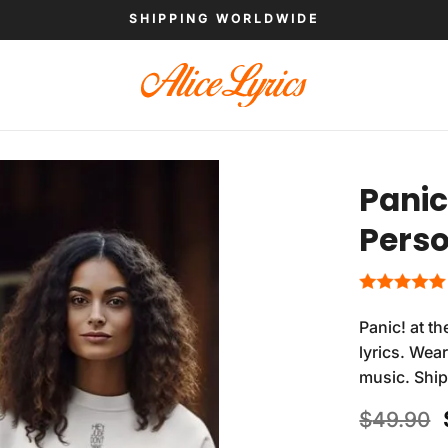
SHIPPING WORLDWIDE
Panic
Perso
Panic! at t
lyrics. Wea
music. Shi
$
49.90