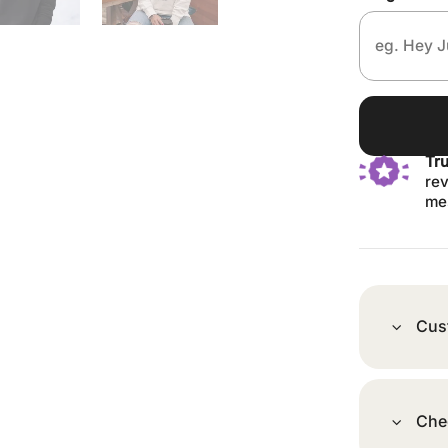
Tr
rev
me
Cus
Che